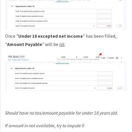
Once "
Under 18 excepted net income
" has been filled,
"
Amount Payable
" will be
nil
.
Should have no tax/amount payable for under 18 years old.
If amount in not available, try to impute 0