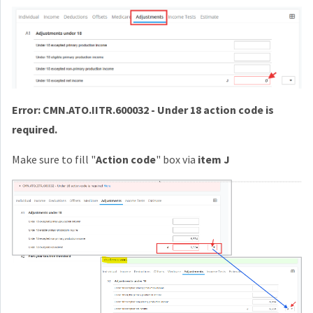
Error: CMN.ATO.IITR.600032 - Under 18 action code is
required.
Make sure to fill "
Action code
" box via
item J