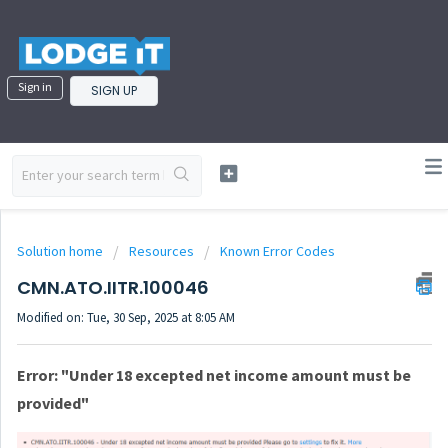
Sign in
SIGN UP
Solution home
Resources
Known Error Codes
CMN.ATO.IITR.100046
Modified on: Tue, 30 Sep, 2025 at 8:05 AM
Error: "Under 18 excepted net income amount must be
provided"