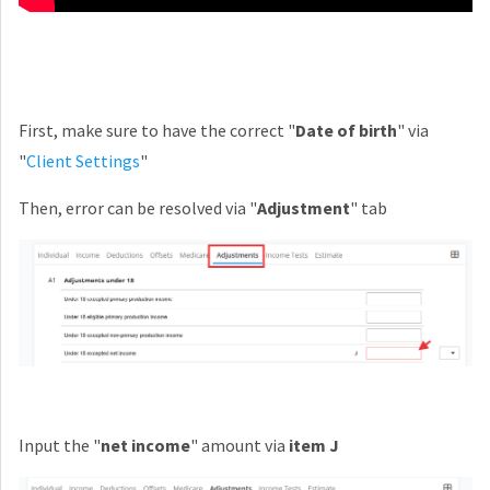
First, make sure to have the correct "
Date of birth
" via
"
Client Settings
"
Then, error can be resolved via "
Adjustment
" tab
Input the "
net income
" amount via
item J