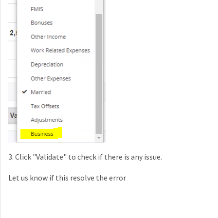
3. Click "Validate" to check if there is any issue.
Let us know if this resolve the error