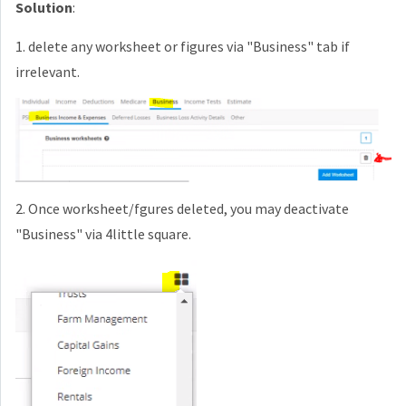
Solution
:
1. delete any worksheet or figures via "Business" tab if
irrelevant.
2. Once worksheet/fgures deleted, you may deactivate
"Business" via 4little square.