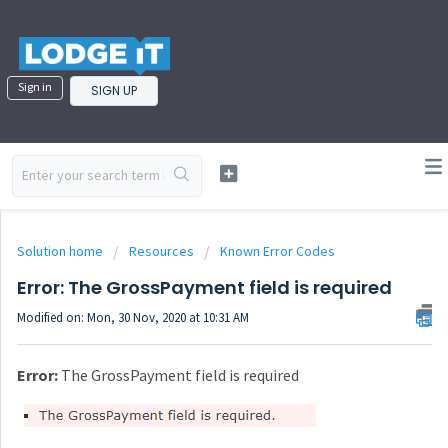
Sign in
SIGN UP
Solution home
Resources
Known Error Codes
Error: The GrossPayment field is required
Modified on: Mon, 30 Nov, 2020 at 10:31 AM
Error:
The GrossPayment field is required