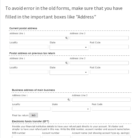
To avoid error in the old forms, make sure that you have
filled in the important boxes like "Address"