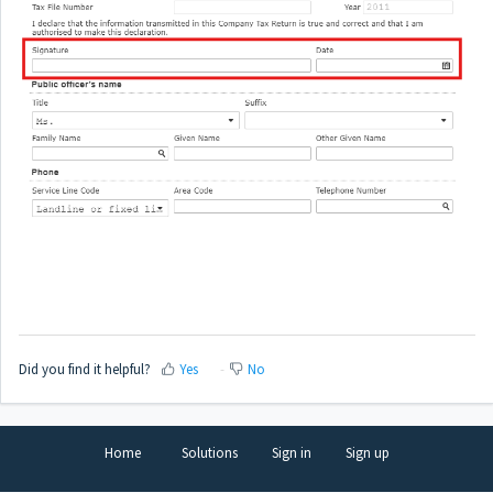
Did you find it helpful?
Yes
No
Home
Solutions
Sign in
Sign up