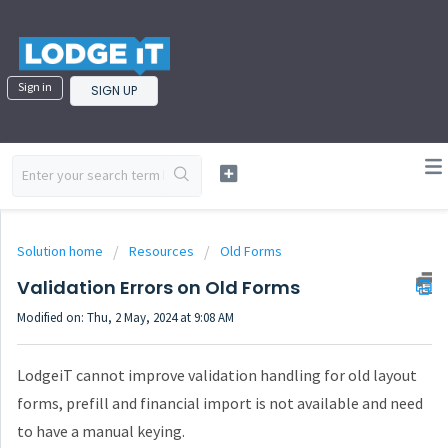
Sign in
SIGN UP
Solution home
Resources
Old Forms
Validation Errors on Old Forms
Modified on: Thu, 2 May, 2024 at 9:08 AM
LodgeiT cannot improve validation handling for old layout
forms, prefill and financial import is not available and need
to have a manual keying.