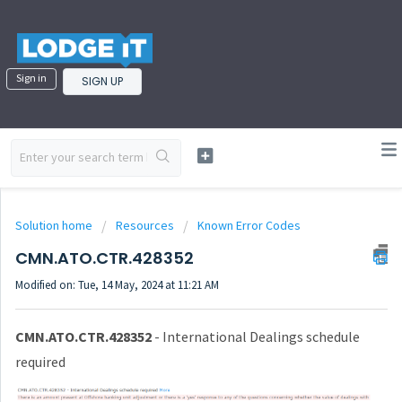
Sign in
SIGN UP
Solution home
Resources
Known Error Codes
CMN.ATO.CTR.428352
Modified on: Tue, 14 May, 2024 at 11:21 AM
CMN.ATO.CTR.428352
- International Dealings schedule
required