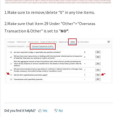
1.Make sure to remove/delete "0" in any line items.
2.Make sure that item 29 Under "Other">"Overseas
Transaction & Other" is set to "
NO"
.
Did you find it helpful?
Yes
No