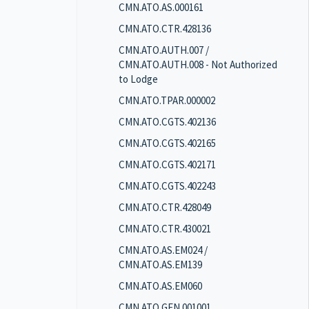
CMN.ATO.AS.000161
CMN.ATO.CTR.428136
CMN.ATO.AUTH.007 /
CMN.ATO.AUTH.008 - Not Authorized
to Lodge
CMN.ATO.TPAR.000002
CMN.ATO.CGTS.402136
CMN.ATO.CGTS.402165
CMN.ATO.CGTS.402171
CMN.ATO.CGTS.402243
CMN.ATO.CTR.428049
CMN.ATO.CTR.430021
CMN.ATO.AS.EM024 /
CMN.ATO.AS.EM139
CMN.ATO.AS.EM060
CMN.ATO.GEN.001001