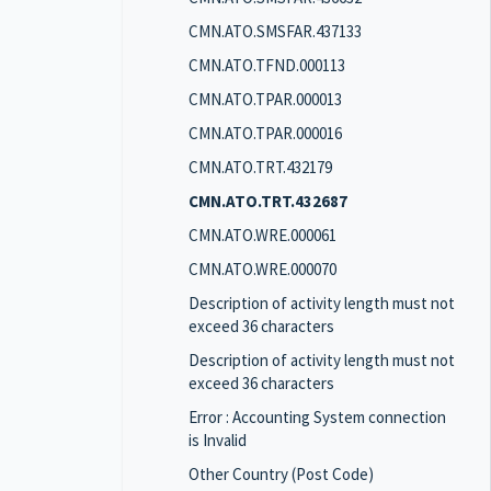
CMN.ATO.SMSFAR.437133
CMN.ATO.TFND.000113
CMN.ATO.TPAR.000013
CMN.ATO.TPAR.000016
CMN.ATO.TRT.432179
CMN.ATO.TRT.432687
CMN.ATO.WRE.000061
CMN.ATO.WRE.000070
Description of activity length must not
exceed 36 characters
Description of activity length must not
exceed 36 characters
Error : Accounting System connection
is Invalid
Other Country (Post Code)