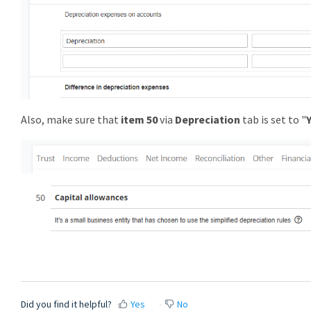
Also, make sure that
item 50
via
Depreciation
tab is set to "
Did you find it helpful?
Yes
No