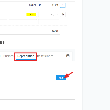
YES
"