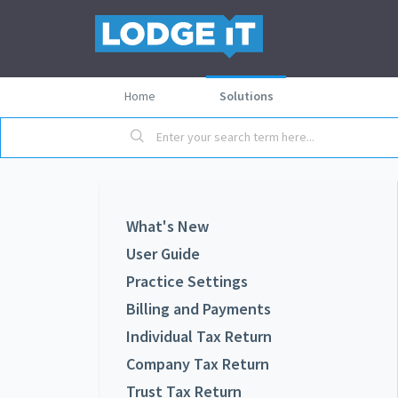
Home
Solutions
What's New
User Guide
Practice Settings
Billing and Payments
Individual Tax Return
Company Tax Return
Trust Tax Return