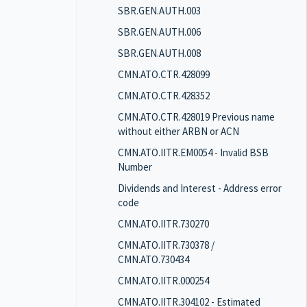
SBR.GEN.AUTH.003
SBR.GEN.AUTH.006
SBR.GEN.AUTH.008
CMN.ATO.CTR.428099
CMN.ATO.CTR.428352
CMN.ATO.CTR.428019 Previous name
without either ARBN or ACN
CMN.ATO.IITR.EM0054 - Invalid BSB
Number
Dividends and Interest - Address error
code
CMN.ATO.IITR.730270
CMN.ATO.IITR.730378 /
CMN.ATO.730434
CMN.ATO.IITR.000254
CMN.ATO.IITR.304102 - Estimated