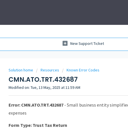
New Support Ticket
Solution home
Resources
Known Error Codes
CMN.ATO.TRT.432687
Modified on: Tue, 13 May, 2025 at 11:59 AM
Error: CMN.ATO.TRT.432687
- Small business entity simplifi
expenses
Form Type: Trust Tax Return