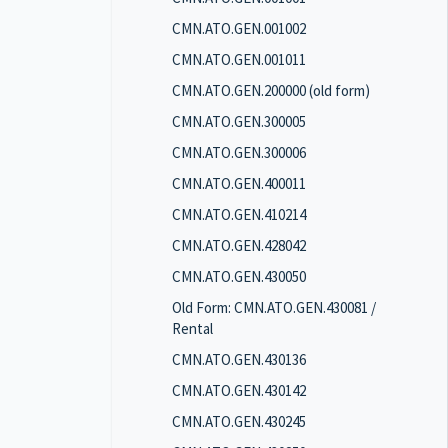
CMN.ATO.GEN.001002
CMN.ATO.GEN.001011
CMN.ATO.GEN.200000 (old form)
CMN.ATO.GEN.300005
CMN.ATO.GEN.300006
CMN.ATO.GEN.400011
CMN.ATO.GEN.410214
CMN.ATO.GEN.428042
CMN.ATO.GEN.430050
Old Form: CMN.ATO.GEN.430081 /
Rental
CMN.ATO.GEN.430136
CMN.ATO.GEN.430142
CMN.ATO.GEN.430245