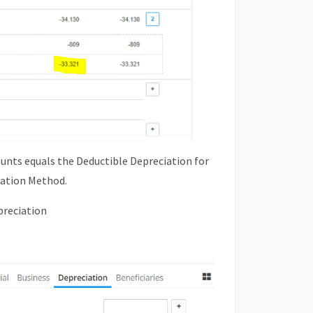
unts equals the Deductible Depreciation for
iation Method.
preciation