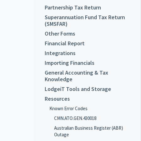
Partnership Tax Return
Superannuation Fund Tax Return
(SMSFAR)
Other Forms
Financial Report
Integrations
Importing Financials
General Accounting & Tax
Knowledge
LodgeiT Tools and Storage
Resources
Known Error Codes
CMN.ATO.GEN.430018
Australian Business Register (ABR)
Outage