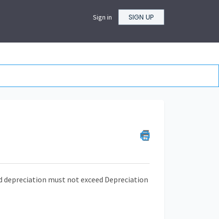
SIGN UP
Sign in
ed depreciation must not exceed Depreciation