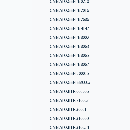
CMN.ATO.GEN.430250
CMN.ATO.GEN.432016
CMN.ATO.GEN.432686
CMN.ATO.GEN.434147
CMN.ATO.GEN.438002
CMN.ATO.GEN.438063
CMN.ATO.GEN.438065
CMN.ATO.GEN.438067
CMN.ATO.GEN.500055
CMN.ATO.GEN.EM0005
CMN.ATO.IITR.000266
CMN.ATO.IITR.210003
CMN.ATO.IITR.30001
CMN.ATO.IITR.310000
CMN.ATO.IITR.310054