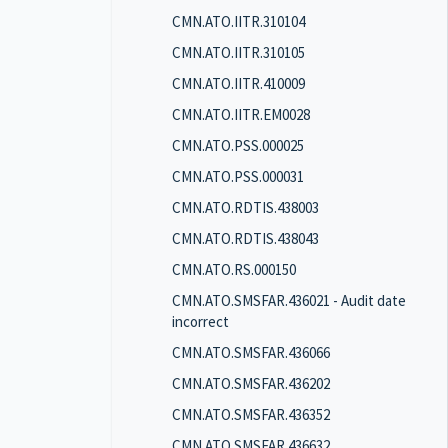
CMN.ATO.IITR.310104
CMN.ATO.IITR.310105
CMN.ATO.IITR.410009
CMN.ATO.IITR.EM0028
CMN.ATO.PSS.000025
CMN.ATO.PSS.000031
CMN.ATO.RDTIS.438003
CMN.ATO.RDTIS.438043
CMN.ATO.RS.000150
CMN.ATO.SMSFAR.436021 - Audit date
incorrect
CMN.ATO.SMSFAR.436066
CMN.ATO.SMSFAR.436202
CMN.ATO.SMSFAR.436352
CMN.ATO.SMSFAR.436632