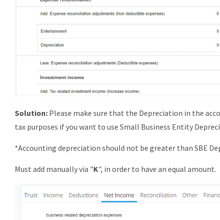
Solution:
Please make sure that the Depreciation in the acco
tax purposes if you want to use Small Business Entity Deprec
*Accounting depreciation should not be greater than SBE De
Must add manually via "
K
", in order to have an equal amount.