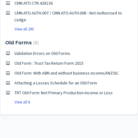
CMN.ATO.CTR.428136
CMN.ATO.AUTH.007 / CMN.ATO.AUTH.008 - Not Authorized to
Lodge
View all 290
Old Forms
8
Validation Errors on Old Forms
Old Form : Trust Tax Return Form 2015
Old Form: With ABN and without business income/ANZSIC
Attaching a Losses Schedule for an Old Form
TRT Old Form: Net Primary Production Income or Loss
View all 8