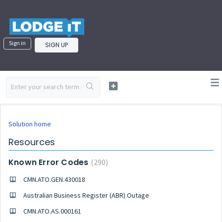
Sign in
SIGN UP
Solution home
Resources
Known Error Codes
290
CMN.ATO.GEN.430018
Australian Business Register (ABR) Outage
CMN.ATO.AS.000161