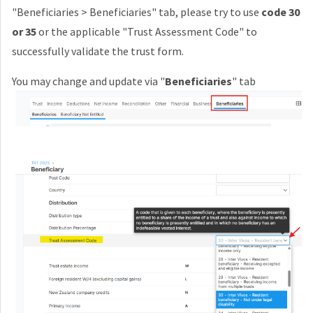
"Beneficiaries > Beneficiaries" tab, p
lease try to
use
code 30
or 35
or the applicable "
Trust Assessment Code"
to
successfully validate the trust form.
You may change and update via "
Beneficiaries
" tab