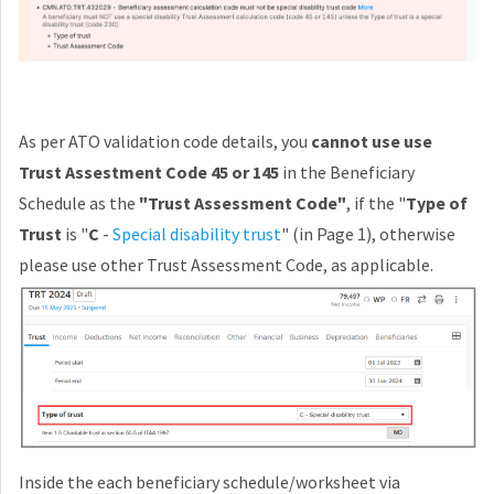
As per ATO validation code details, you
cannot use use
Trust Assestment Code 45 or 145
in the Beneficiary
Schedule as the
"Trust Assessment Code"
, if the "
Type of
Trust
is "
C
-
Special disability trust
" (in Page 1), otherwise
please use other Trust Assessment Code, as applicable.
Inside the each beneficiary schedule/worksheet via