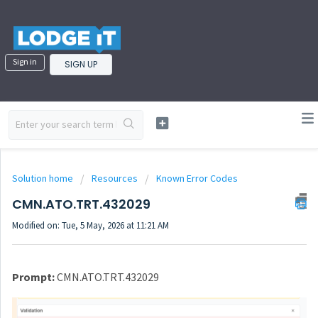
Sign in
SIGN UP
Solution home
Resources
Known Error Codes
CMN.ATO.TRT.432029
Modified on: Tue, 5 May, 2026 at 11:21 AM
Prompt:
CMN.ATO.TRT.432029