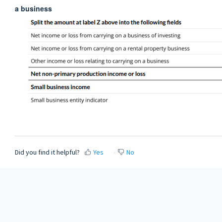
a business
Did you find it helpful?
Yes
No