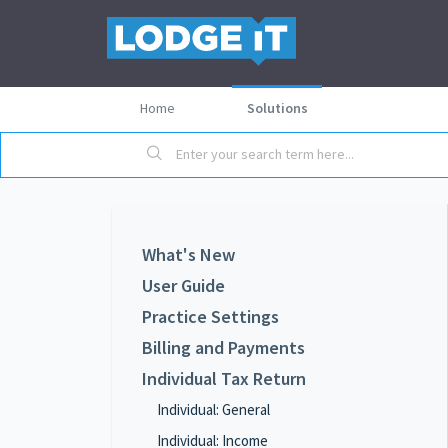
Home
Solutions
What's New
User Guide
Practice Settings
Billing and Payments
Individual Tax Return
Individual: General
Individual: Income