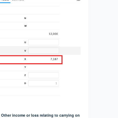
Other income or loss relating to carrying on