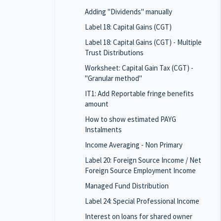
Adding "Dividends" manually
Label 18: Capital Gains (CGT)
Label 18: Capital Gains (CGT) - Multiple
Trust Distributions
Worksheet: Capital Gain Tax (CGT) -
"Granular method"
IT1: Add Reportable fringe benefits
amount
How to show estimated PAYG
Instalments
Income Averaging - Non Primary
Label 20: Foreign Source Income / Net
Foreign Source Employment Income
Managed Fund Distribution
Label 24: Special Professional Income
Interest on loans for shared owner