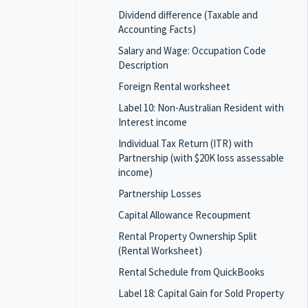
Dividend difference (Taxable and
Accounting Facts)
Salary and Wage: Occupation Code
Description
Foreign Rental worksheet
Label 10: Non-Australian Resident with
Interest income
Individual Tax Return (ITR) with
Partnership (with $20K loss assessable
income)
Partnership Losses
Capital Allowance Recoupment
Rental Property Ownership Split
(Rental Worksheet)
Rental Schedule from QuickBooks
Label 18: Capital Gain for Sold Property