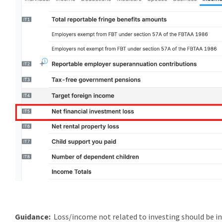
Guidance:
Loss/income not related to investing should be in