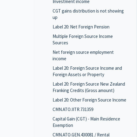
Investment income
CGT gains distribution is not showing
up
Label 20: Net Foreign Pension
Multiple Foreign Source Income
Sources
Net foreign source employment
income
Label 20: Foreign Source Income and
Foreign Assets or Property
Label 20: Foreign Source New Zealand
Franking Credits (Gross amount)
Label 20: Other Foreign Source Income
CMN.ATO.IITR.731359
Capital Gain (CGT) - Main Residence
Exemption
CMN.ATO.GEN.430081 / Rental