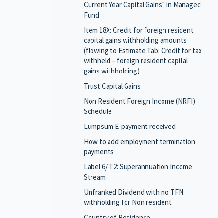
Current Year Capital Gains" in Managed
Fund
Item 18X: Credit for foreign resident
capital gains withholding amounts
(flowing to Estimate Tab: Credit for tax
withheld – foreign resident capital
gains withholding)
Trust Capital Gains
Non Resident Foreign Income (NRFI)
Schedule
Lumpsum E-payment received
How to add employment termination
payments
Label 6/ T2: Superannuation Income
Stream
Unfranked Dividend with no TFN
withholding for Non resident
Country of Residence