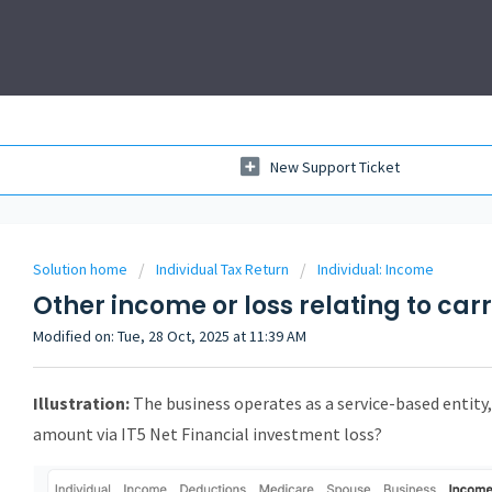
New Support Ticket
Solution home
Individual Tax Return
Individual: Income
Other income or loss relating to car
Modified on: Tue, 28 Oct, 2025 at 11:39 AM
Illustration:
The business operates as a service-based entity
amount via IT5 Net Financial investment loss?