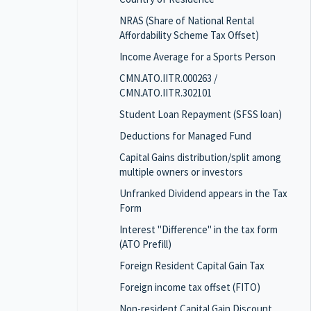
NRAS (Share of National Rental
Affordability Scheme Tax Offset)
Income Average for a Sports Person
CMN.ATO.IITR.000263 /
CMN.ATO.IITR.302101
Student Loan Repayment (SFSS loan)
Deductions for Managed Fund
Capital Gains distribution/split among
multiple owners or investors
Unfranked Dividend appears in the Tax
Form
Interest "Difference" in the tax form
(ATO Prefill)
Foreign Resident Capital Gain Tax
Foreign income tax offset (FITO)
Non-resident Capital Gain Discount