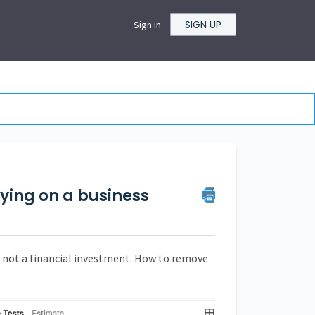
SIGN UP
Sign in
rying on a business
, not a financial investment. How to remove