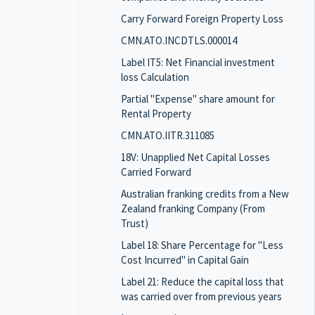
Carry Forward Foreign Property Loss
CMN.ATO.INCDTLS.000014
Label IT5: Net Financial investment
loss Calculation
Partial "Expense" share amount for
Rental Property
CMN.ATO.IITR.311085
18V: Unapplied Net Capital Losses
Carried Forward
Australian franking credits from a New
Zealand franking Company (From
Trust)
Label 18: Share Percentage for "Less
Cost Incurred" in Capital Gain
Label 21: Reduce the capital loss that
was carried over from previous years