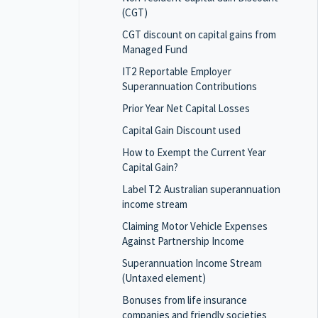
(CGT)
CGT discount on capital gains from
Managed Fund
IT2 Reportable Employer
Superannuation Contributions
Prior Year Net Capital Losses
Capital Gain Discount used
How to Exempt the Current Year
Capital Gain?
Label T2: Australian superannuation
income stream
Claiming Motor Vehicle Expenses
Against Partnership Income
Superannuation Income Stream
(Untaxed element)
Bonuses from life insurance
companies and friendly societies