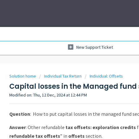
New Support Ticket
Solution home
Individual Tax Return
Individual: Offsets
Capital losses in the Managed fund 
Modified on: Thu, 12 Dec, 2024 at 12:44 PM
Question
:
How to put capital losses in the managed fund sect
Answer
: Other refundable
tax offsets: exploration credits
f
refundable tax offsets
” in
offsets
section.