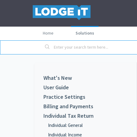
Home
Solutions
What's New
User Guide
Practice Settings
Billing and Payments
Individual Tax Return
Individual: General
Individual: Income