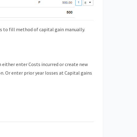
to fill method of capital gain manually.
an either enter Costs incurred or create new
. Or enter prior year losses at Capital gains