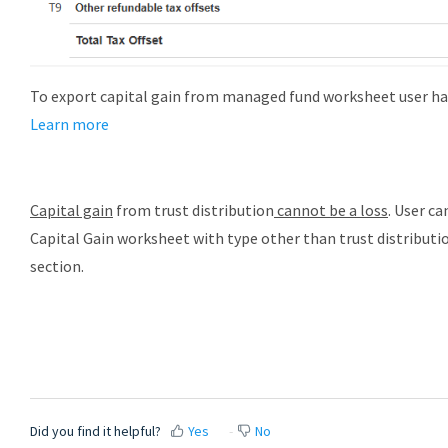
To export capital gain from managed fund worksheet user has 
Learn more
Capital gain
from trust distribution
cannot be a loss
. User c
Capital Gain worksheet with type other than trust distribution
section.
Did you find it helpful?
Yes
No