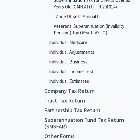
Superannuation Tax for Clients Over 80
Years Old (CMN.ATO.IITR.201014)
"Zone Offset" Manual fill
Veterans' Superannuation (Invalidity
Pension) Tax Offset (VSTO)
Individual: Medicare
Individual: Adjustments
Individual: Business
Individual: Income Test
Individual: Estimates
Company Tax Return
Trust Tax Return
Partnership Tax Return
Superannuation Fund Tax Return
(SMSFAR)
Other Forms