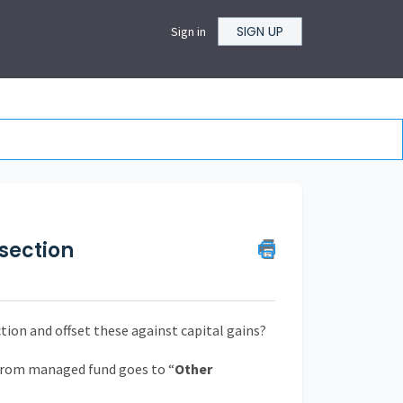
SIGN UP
Sign in
section
ion and offset these against capital gains?
rom managed fund goes to “
Other