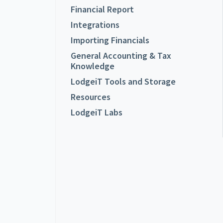
Financial Report
Integrations
Importing Financials
General Accounting & Tax
Knowledge
LodgeiT Tools and Storage
Resources
LodgeiT Labs