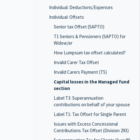
Individual: Deductions/Expenses
Individual: Offsets
Senior tax Offset (SAPTO)
T1 Seniors & Pensioners (SAPTO) for
Widow/er
How Lumpsum tax offset calculated?
Invalid Carer Tax Offset
Invalid Carers Payment (T5)
Capital losses in the Managed fund
section
Label T3: Superannuation
contributions on behalf of your spouse
Label T1: Tax Offset for Single Parent
Issues with Excess Concessional
Contributions Tax Offset (Division 293)