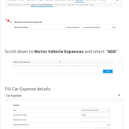
Scroll down to
Motor Vehicle Expenses
and select "
ADD
"
Fill Car Expense details