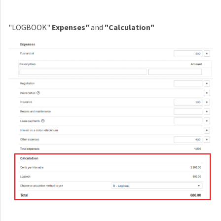
"LOGBOOK"
Expenses"
and
"Calculation"