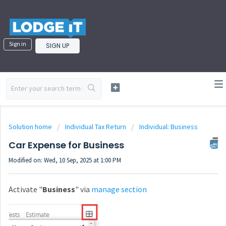
Sign in
SIGN UP
Solution home
Individual Tax Return
Individual: Business
Car Expense for Business
Modified on: Wed, 10 Sep, 2025 at 1:00 PM
Activate "
Business
" via
manage section