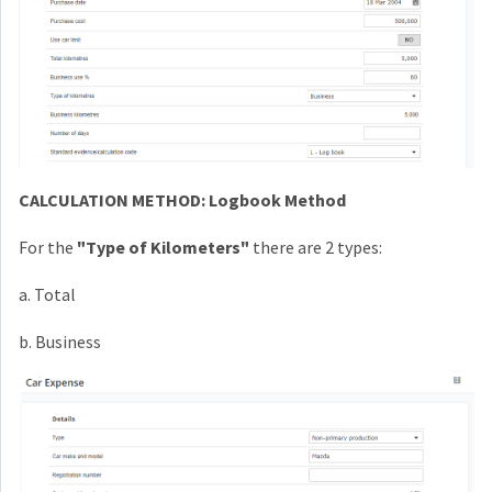
CALCULATION METHOD: Logbook Method
For the
"Type of Kilometers"
there are
2 types:
a. Total
b. Business