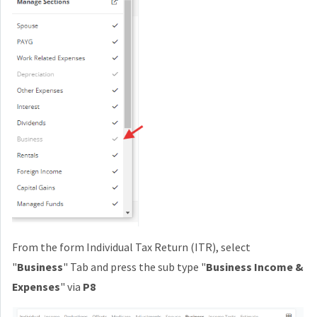
From the form Individual Tax Return (ITR), select
"
Business
" Tab and press the sub type "
Business Income &
Expenses
" via
P8