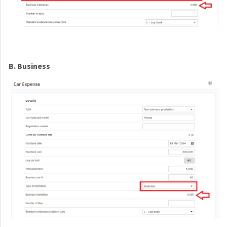
B. Business