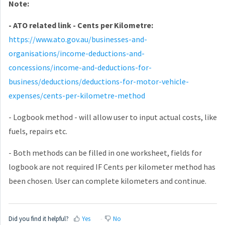
Note:
- ATO related link - Cents per Kilometre
:
https://www.ato.gov.au/businesses-and-
organisations/income-deductions-and-
concessions/income-and-deductions-for-
business/deductions/deductions-for-motor-vehicle-
expenses/cents-per-kilometre-method
- Logbook method - will allow user to input actual costs, like
fuels, repairs etc.
- Both methods can be filled in one worksheet, fields for
logbook are not required IF Cents per kilometer method has
been chosen. User can complete kilometers and continue.
Did you find it helpful?
Yes
No