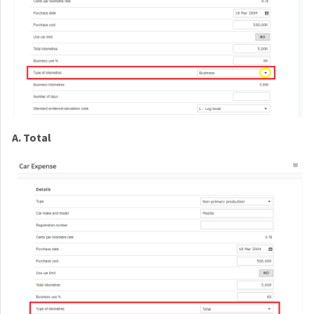
A. Total