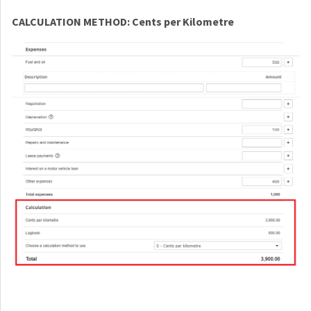
CALCULATION METHOD: Cents per Kilometre