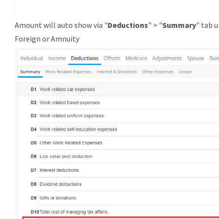
Amount will auto show via "
Deductions
" > "
Summary
" tab 
Foreign or Amnuity