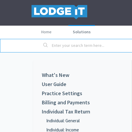
Home
Solutions
What's New
User Guide
Practice Settings
Billing and Payments
Individual Tax Return
Individual: General
Individual: Income