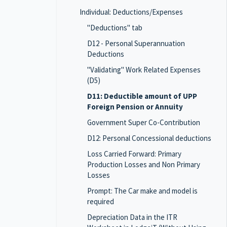
Individual: Deductions/Expenses
"Deductions" tab
D12 - Personal Superannuation
Deductions
"Validating" Work Related Expenses
(D5)
D11: Deductible amount of UPP
Foreign Pension or Annuity
Government Super Co-Contribution
D12: Personal Concessional deductions
Loss Carried Forward: Primary
Production Losses and Non Primary
Losses
Prompt: The Car make and model is
required
Depreciation Data in the ITR