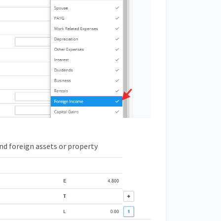
nd foreign assets or property