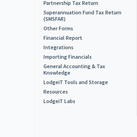
Partnership Tax Return
Superannuation Fund Tax Return
(SMSFAR)
Other Forms
Financial Report
Integrations
Importing Financials
General Accounting & Tax
Knowledge
LodgeiT Tools and Storage
Resources
LodgeiT Labs