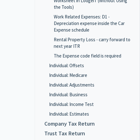
Worksheet in LodgeiT (Without Using
the Tools)
Work Related Expenses: D1 -
Depreciation expense inside the Car
Expense schedule
Rental Property Loss - carry forward to
next year ITR
The Expense code field is required
Individual: Offsets
Individual: Medicare
Individual: Adjustments
Individual: Business
Individual: Income Test
Individual: Estimates
Company Tax Return
Trust Tax Return