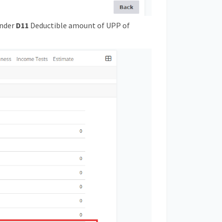
under
D11
Deductible amount of UPP of