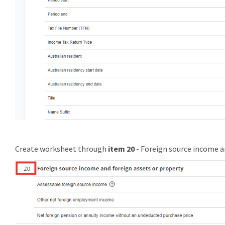
Create worksheet through
item 20
- Foreign source income a