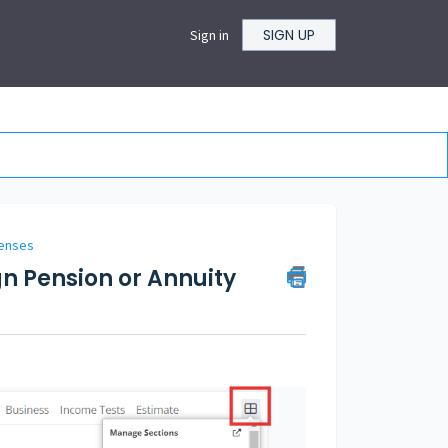
SIGN UP
Sign in
penses
gn Pension or Annuity