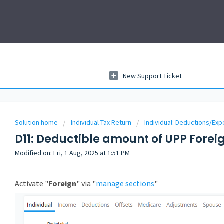
New Support Ticket
Solution home
Individual Tax Return
Individual: Deductions/Ex
D11: Deductible amount of UPP Forei
Modified on: Fri, 1 Aug, 2025 at 1:51 PM
Activate "
Foreign
" via "
manage sections
"