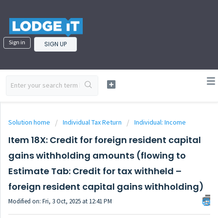
Sign in
SIGN UP
Solution home
Individual Tax Return
Individual: Income
Item 18X: Credit for foreign resident capital
gains withholding amounts (flowing to
Estimate Tab: Credit for tax withheld –
foreign resident capital gains withholding)
Modified on: Fri, 3 Oct, 2025 at 12:41 PM