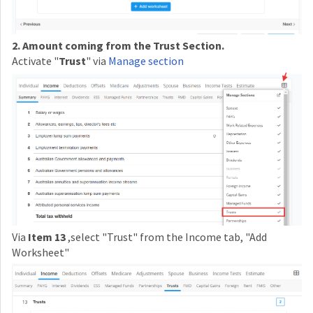
2. Amount coming from the Trust Section.
Activate "
Trust
" via
Manage section
Via
Item 13
,select "Trust" from the Income tab, "Add
Worksheet"