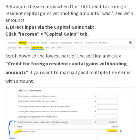
Below are the scenarios when the "18X Credit for foreign
resident capital gains withholding amounts" was filled with
amounts.
1. Direct input via the Capital Gains tab:
Click "Income" >"Capital Gains" tab.
Scroll down to the lowest part of the section and click
"
Credit for foreign resident capital gains withholding
amounts"
if you want to manually add multiple line items
with amount.