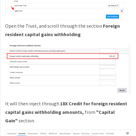
Open the Trust, and scroll through the section
Foreign
resident capital gains withholding
It will then inject through
18X Credit for foreign resident
capital gains withholding amounts
,
from
"Capital
Gain"
section.