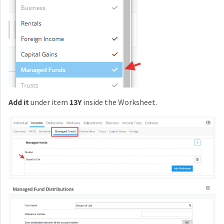
Add it
under item
13Y
inside the Worksheet.