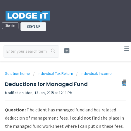
Sign in
SIGN UP
Solution home
Individual Tax Return
Individual: Income
Deductions for Managed Fund
Modified on: Mon, 13 Jan, 2025 at 12:11 PM
Question:
The client has managed fund and has related
deduction of management fees. I could not find the place in
the managed fund worksheet where I can put on these fees.