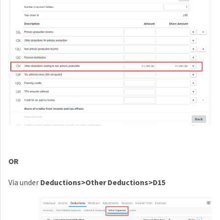
OR
Via under
Deductions>Other Deductions>D15