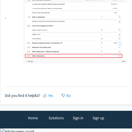
Did you find it helpful?
Yes
No
Home
Solutions
Sign in
Sign up