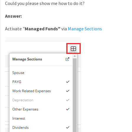
Could you please show me how to do it?
Answer:
Activate "
Managed Funds"
via
Manage Sections