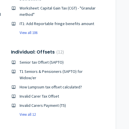
Worksheet: Capital Gain Tax (CGT) - "Granular
d
method"
IT1: Add Reportable fringe benefits amount
View all 106
Individual: Offsets
12
Senior tax Offset (SAPTO)
T1 Seniors & Pensioners (SAPTO) for
Widow/er
How Lumpsum tax offset calculated?
Invalid Carer Tax Offset
Invalid Carers Payment (T5)
View all 12