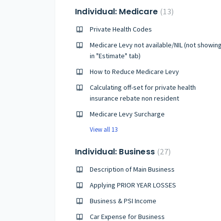
Individual: Medicare
13
Private Health Codes
Medicare Levy not available/NIL (not showin
in "Estimate" tab)
How to Reduce Medicare Levy
Calculating off-set for private health
insurance rebate non resident
Medicare Levy Surcharge
View all 13
Individual: Business
27
Description of Main Business
Applying PRIOR YEAR LOSSES
Business & PSI Income
Car Expense for Business