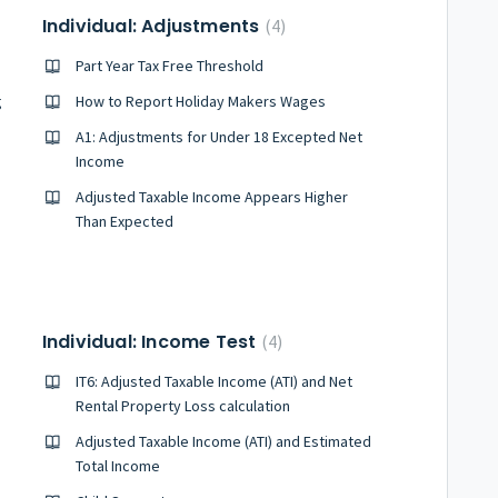
Individual: Adjustments
4
Part Year Tax Free Threshold
g
How to Report Holiday Makers Wages
A1: Adjustments for Under 18 Excepted Net
Income
Adjusted Taxable Income Appears Higher
Than Expected
Individual: Income Test
4
IT6: Adjusted Taxable Income (ATI) and Net
Rental Property Loss calculation
Adjusted Taxable Income (ATI) and Estimated
Total Income