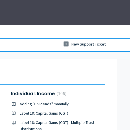
New Support Ticket
Individual: Income
106
Adding "Dividends" manually
Label 18: Capital Gains (CGT)
Label 18: Capital Gains (CGT) - Multiple Trust
Distributions