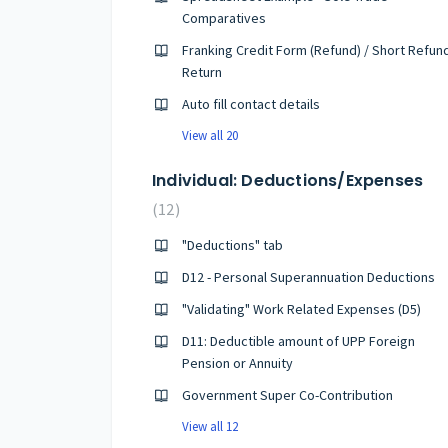
Comparatives
Franking Credit Form (Refund) / Short Refun
Return
Auto fill contact details
View all 20
Individual: Deductions/Expenses
12
"Deductions" tab
D12 - Personal Superannuation Deductions
"Validating" Work Related Expenses (D5)
D11: Deductible amount of UPP Foreign
Pension or Annuity
Government Super Co-Contribution
View all 12