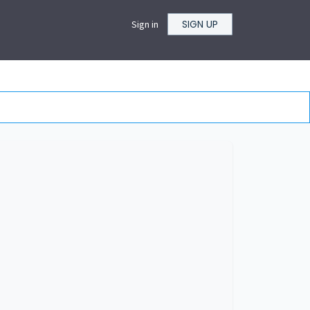
SIGN UP
Sign in