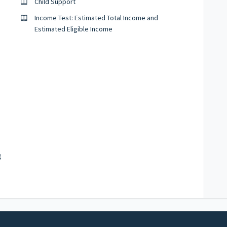
Child Support
Income Test: Estimated Total Income and
Estimated Eligible Income
g