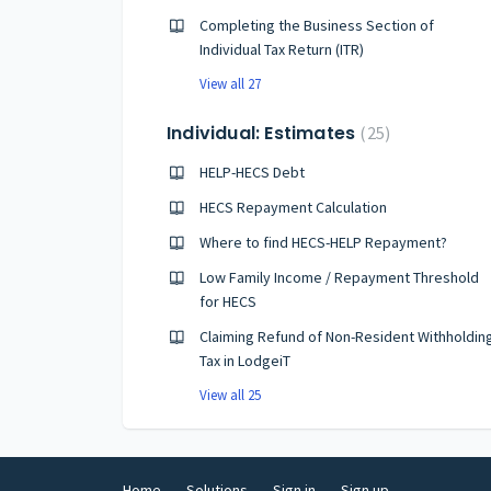
Completing the Business Section of
Individual Tax Return (ITR)
View all 27
Individual: Estimates
25
HELP-HECS Debt
HECS Repayment Calculation
Where to find HECS-HELP Repayment?
Low Family Income / Repayment Threshold
for HECS
Claiming Refund of Non-Resident Withholdin
Tax in LodgeiT
View all 25
Home
Solutions
Sign in
Sign up