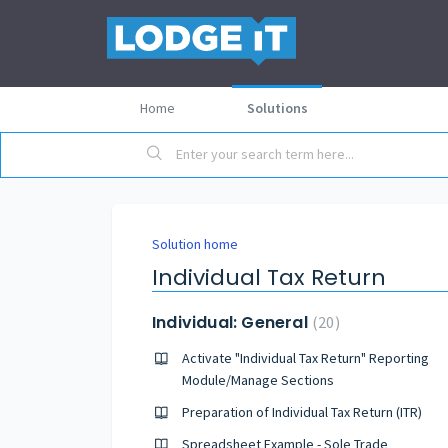
Home
Solutions
Solution home
Individual Tax Return
Individual: General
20
Activate "Individual Tax Return" Reporting
Module/Manage Sections
Preparation of Individual Tax Return (ITR)
Spreadsheet Example - Sole Trade