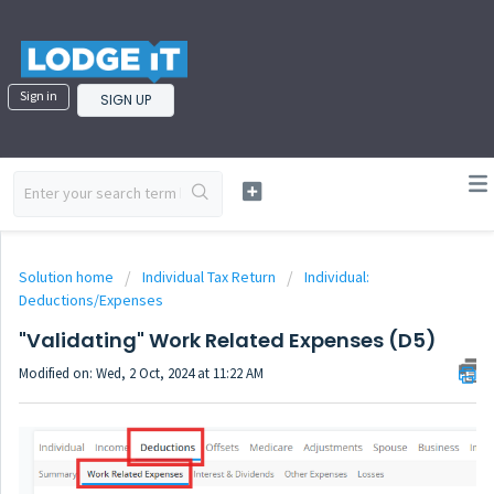
Sign in
SIGN UP
Solution home
Individual Tax Return
Individual:
Deductions/Expenses
"Validating" Work Related Expenses (D5)
Modified on: Wed, 2 Oct, 2024 at 11:22 AM