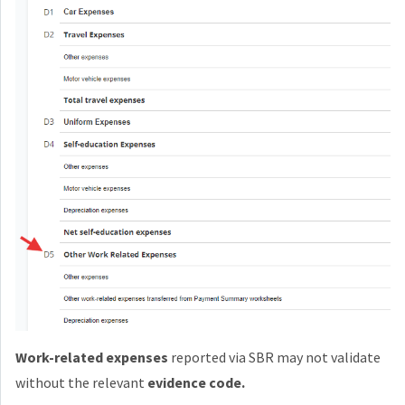
Work-related expenses
reported via SBR may not validate
without the relevant
evidence code.