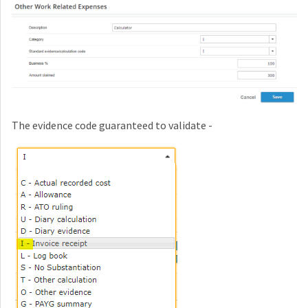
The evidence code guaranteed to validate -