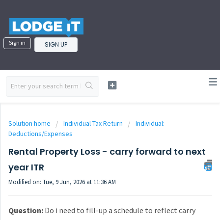
Sign in
SIGN UP
Solution home
Individual Tax Return
Individual:
Deductions/Expenses
Rental Property Loss - carry forward to next
year ITR
Modified on: Tue, 9 Jun, 2026 at 11:36 AM
Question:
Do i need to fill-up a schedule to reflect carry