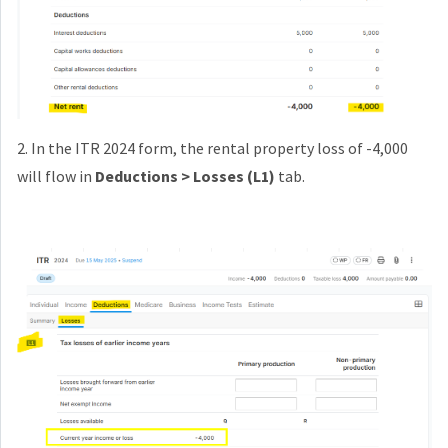
2. In the ITR 2024 form, the rental property loss of -4,000
will flow in
Deductions > Losses (L1)
tab.