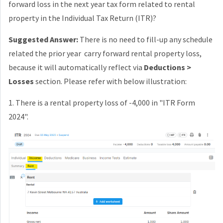
forward loss in the next year tax form related to rental
property in the Individual Tax Return (ITR)?
Suggested Answer:
There is no need to fill-up any schedule
related the prior year carry forward rental property loss,
because it will automatically reflect via
Deductions >
Losses
section. Please refer with below illustration:
1. There is a rental property loss of -4,000 in "ITR Form
2024".