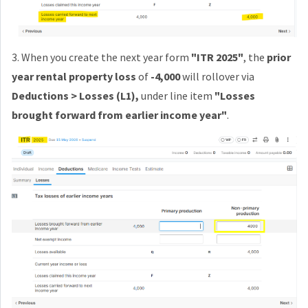
3. When you create the
next year form
"ITR 2025"
, the
prior
year rental property loss
of
-4,000
will rollover via
Deductions > Losses (L1),
under line item
"
Losses
brought forward from earlier income year"
.