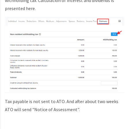
withholding tax. Calculation of interest and dividends is
presented here.
Tax payable is not sent to ATO. And after about two weeks
ATO will send "Notice of Assessment".