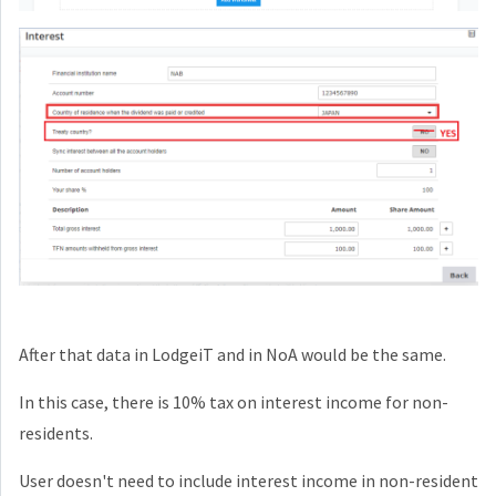
After that data in LodgeiT and in NoA would be the same.
In this case, there is 10% tax on interest income for non-
residents.
User doesn't need to include interest income in non-resident