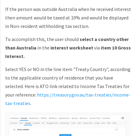
If the person was outside Australia when he received interest
then amount would be taxed at 10% and would be displayed
in Non-resident withholding tax section.
To accomplish this, the user should
select a country other
than Australia
in the
interest worksheet
via
item 10 Gross
Interest.
Select YES or NO in the line item "Treaty Country", according
to the applicable country of residence that you have
selected. Here is ATO link related to Income Tax Treaties for
your reference:
https://treasury.gov.au/tax-treaties/income-
tax-treaties
.