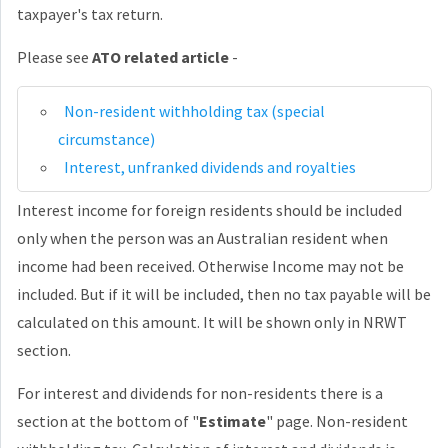
taxpayer's tax return.
Please see
ATO related article
-
Non-resident withholding tax (special
circumstance)
Interest, unfranked dividends and royalties
Interest income for foreign residents should be included
only when the person was an Australian resident when
income had been received. Otherwise Income may not be
included. But if it will be included, then no tax payable will be
calculated on this amount. It will be shown only in NRWT
section.
For interest and dividends for non-residents there is a
section at the bottom of "
Estimate
" page. Non-resident