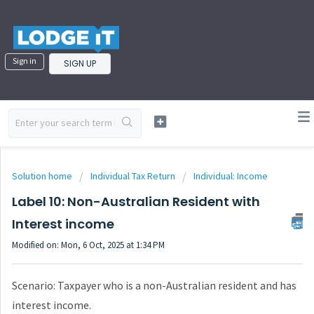
Sign in
SIGN UP
Solution home
Individual Tax Return
Individual: Income
Label 10: Non-Australian Resident with
Interest income
Modified on: Mon, 6 Oct, 2025 at 1:34 PM
Scenario: Taxpayer who is a non-Australian resident and has
interest income.