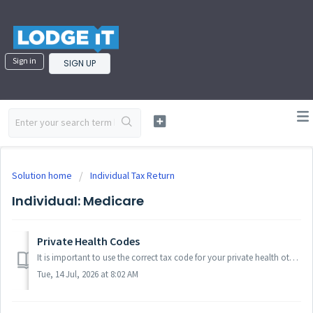
Sign in
SIGN UP
Solution home
Individual Tax Return
Individual: Medicare
Private Health Codes
It is important to use the correct tax code for your private health otherwise the tax calculations made by LodgeiT may be different than what you would expe...
Tue, 14 Jul, 2026 at 8:02 AM