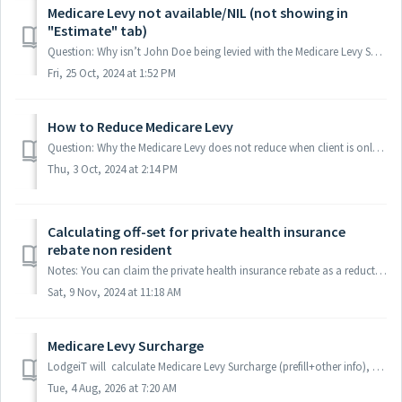
Medicare Levy not available/NIL (not showing in
"Estimate" tab)
Question: Why isn’t John Doe being levied with the Medicare Levy Surcharge?, it't not coming up to the "Estimate" Answer: MLS is 0$ ...
Fri, 25 Oct, 2024 at 1:52 PM
How to Reduce Medicare Levy
Question: Why the Medicare Levy does not reduce when client is only a resident for 10 months? Answer: Please fill M1-V or M1-W in this case. It will redu...
Thu, 3 Oct, 2024 at 2:14 PM
Calculating off-set for private health insurance
rebate non resident
Notes: You can claim the private health insurance rebate as a reduction in the amount of private health insurance premiums you pay to your insurer. Altern...
Sat, 9 Nov, 2024 at 11:18 AM
Medicare Levy Surcharge
LodgeiT will calculate Medicare Levy Surcharge (prefill+other info), make sure that you have activated "Medicare" via financial image. It...
Tue, 4 Aug, 2026 at 7:20 AM