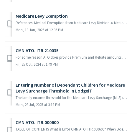
Medicare Levy Exemption
References: Medical Exemption from Medicare Levy Division 4: Medicare Levy M1 Medicare Levy Reduction
Mon, 13 Jan, 2025 at 12:36 PM
CMN.ATO.IITR.210035
For some reason ATO does provide Premium and Rebate amounts as $808 and $808 accordingly. But to lodge the IITR rebate amount should be less than premium....
Fri, 25 Oct, 2024 at 1:49 PM
Entering Number of Dependant Children for Medicare
Levy Surcharge Threshold in LodgeiT
The family income threshold for the Medicare Levy Surcharge (MLS) increases by $1,500 for each dependent child after the first child. This adjustment relies...
Mon, 28 Jul, 2025 at 3:19 PM
CMN.ATO.IITR.000600
TABLE OF CONTENTS What is Error CMN.ATO.IITR.000600? When Does This Error Occur? How to Fix CMN.ATO.IITR.000600 in LodgeiT Navigate to the Private Heal...