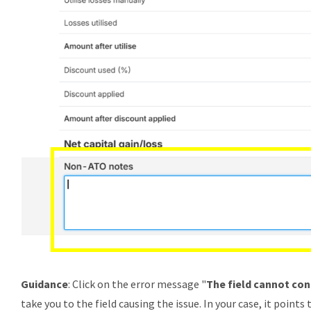
Guidance
: Click on the error message "
The field cannot con
take you to the field causing the issue. In your case, it points 