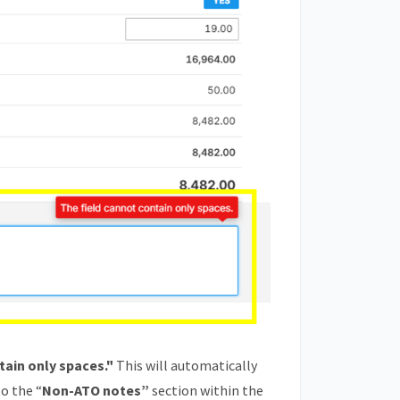
tain only spaces."
This will automatically
to the “
Non-ATO notes”
section within the