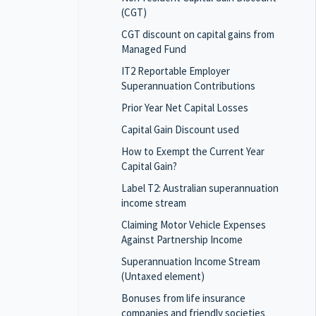
(CGT)
CGT discount on capital gains from
Managed Fund
IT2 Reportable Employer
Superannuation Contributions
Prior Year Net Capital Losses
Capital Gain Discount used
How to Exempt the Current Year
Capital Gain?
Label T2: Australian superannuation
income stream
Claiming Motor Vehicle Expenses
Against Partnership Income
Superannuation Income Stream
(Untaxed element)
Bonuses from life insurance
companies and friendly societies