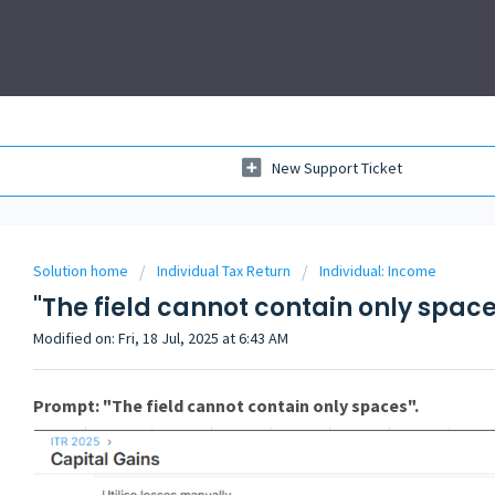
New Support Ticket
Solution home
Individual Tax Return
Individual: Income
"The field cannot contain only space
Modified on: Fri, 18 Jul, 2025 at 6:43 AM
Prompt: "The field cannot contain only spaces".