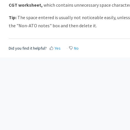
CGT worksheet,
which contains unnecessary space character
Tip:
The space entered is usually not noticeable easily, unles
the "Non-ATO notes" box and then delete it.
Did you find it helpful?
Yes
No