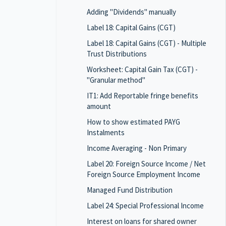
Adding "Dividends" manually
Label 18: Capital Gains (CGT)
Label 18: Capital Gains (CGT) - Multiple
Trust Distributions
Worksheet: Capital Gain Tax (CGT) -
"Granular method"
IT1: Add Reportable fringe benefits
amount
How to show estimated PAYG
Instalments
Income Averaging - Non Primary
Label 20: Foreign Source Income / Net
Foreign Source Employment Income
Managed Fund Distribution
Label 24: Special Professional Income
Interest on loans for shared owner