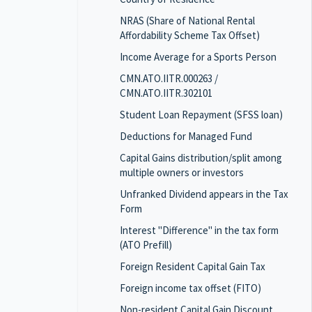
NRAS (Share of National Rental
Affordability Scheme Tax Offset)
Income Average for a Sports Person
CMN.ATO.IITR.000263 /
CMN.ATO.IITR.302101
Student Loan Repayment (SFSS loan)
Deductions for Managed Fund
Capital Gains distribution/split among
multiple owners or investors
Unfranked Dividend appears in the Tax
Form
Interest "Difference" in the tax form
(ATO Prefill)
Foreign Resident Capital Gain Tax
Foreign income tax offset (FITO)
Non-resident Capital Gain Discount