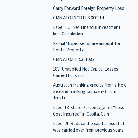
Carry Forward Foreign Property Loss
CMN.ATO.INCDTLS.000014
Label IT5: Net Financial investment
loss Calculation
Partial "Expense" share amount for
Rental Property
CMN.ATO.IITR.311085
18V: Unapplied Net Capital Losses
Carried Forward
Australian franking credits from a New
Zealand franking Company (From
Trust)
Label 18: Share Percentage for "Less
Cost Incurred" in Capital Gain
Label 21: Reduce the capital loss that
was carried over from previous years