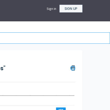
SIGN UP
Sign in
s"