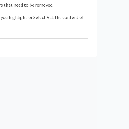
s that need to be removed.
s you highlight or Select ALL the content of