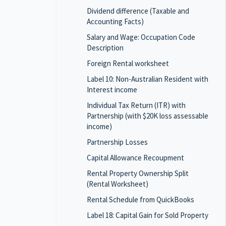
Dividend difference (Taxable and
Accounting Facts)
Salary and Wage: Occupation Code
Description
Foreign Rental worksheet
Label 10: Non-Australian Resident with
Interest income
Individual Tax Return (ITR) with
Partnership (with $20K loss assessable
income)
Partnership Losses
Capital Allowance Recoupment
Rental Property Ownership Split
(Rental Worksheet)
Rental Schedule from QuickBooks
Label 18: Capital Gain for Sold Property