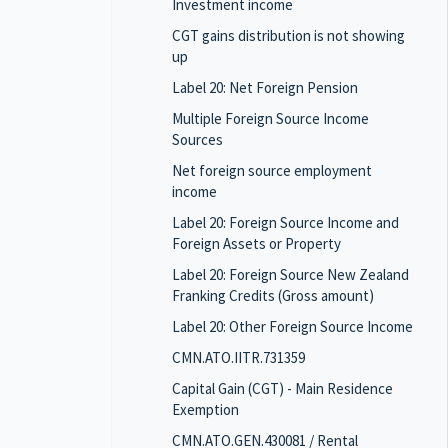
Investment income
CGT gains distribution is not showing
up
Label 20: Net Foreign Pension
Multiple Foreign Source Income
Sources
Net foreign source employment
income
Label 20: Foreign Source Income and
Foreign Assets or Property
Label 20: Foreign Source New Zealand
Franking Credits (Gross amount)
Label 20: Other Foreign Source Income
CMN.ATO.IITR.731359
Capital Gain (CGT) - Main Residence
Exemption
CMN.ATO.GEN.430081 / Rental