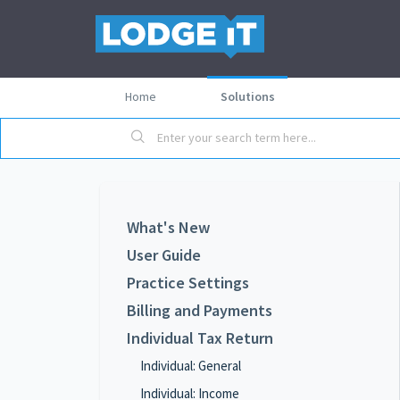
Home
Solutions
What's New
User Guide
Practice Settings
Billing and Payments
Individual Tax Return
Individual: General
Individual: Income