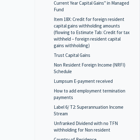
Current Year Capital Gains" in Managed
Fund
Item 18X: Credit for foreign resident
capital gains withholding amounts
(flowing to Estimate Tab: Credit for tax
withheld – foreign resident capital
gains withholding)
Trust Capital Gains
Non Resident Foreign Income (NRFI)
Schedule
Lumpsum E-payment received
How to add employment termination
payments
Label 6/ T2: Superannuation Income
Stream
Unfranked Dividend with no TFN
withholding for Non resident
Country of Residence