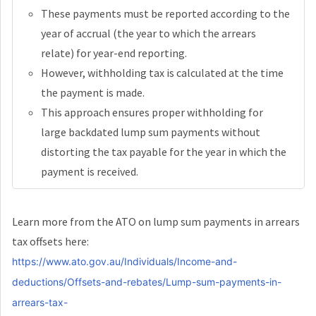
These payments must be reported according to the
year of accrual (the year to which the arrears
relate) for year-end reporting.
However, withholding tax is calculated at the time
the payment is made.
This approach ensures proper withholding for
large backdated lump sum payments without
distorting the tax payable for the year in which the
payment is received.
Learn more from the ATO on lump sum payments in arrears
tax offsets here:
https://www.ato.gov.au/Individuals/Income-and-
deductions/Offsets-and-rebates/Lump-sum-payments-in-
arrears-tax-