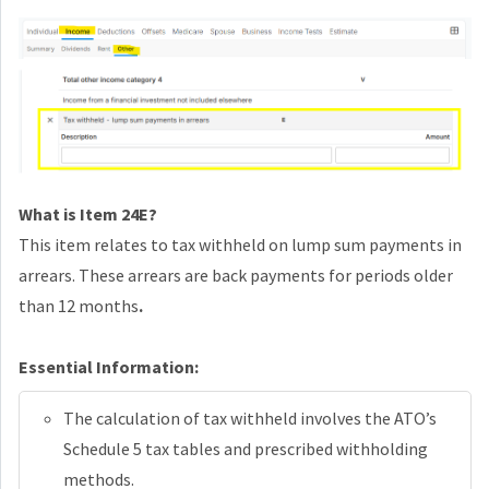
What is Item 24E?
This item relates to tax withheld on lump sum payments in
arrears. These arrears are back payments for periods older
than 12 months
.
Essential Information:
The calculation of tax withheld involves the ATO’s
Schedule 5 tax tables and prescribed withholding
methods.