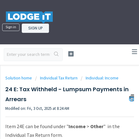
Sign in
SIGN UP
Solution home
Individual Tax Return
Individual: Income
24 E: Tax Withheld - Lumpsum Payments in
Arrears
Modified on: Fri, 3 Oct, 2025 at 8:24 AM
Item 24E can be found under "
Income
>
Other
" in the
Individual Tax Return form.