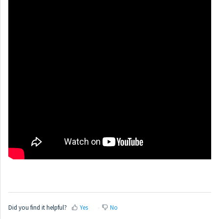
Did you find it helpful?
Yes
No