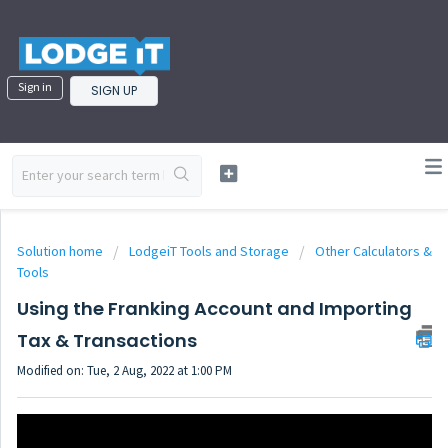
Sign in
SIGN UP
Solution home
LodgeiT Tools and Storage
Other Calculators &
Tools
Using the Franking Account and Importing
Tax & Transactions
Modified on: Tue, 2 Aug, 2022 at 1:00 PM