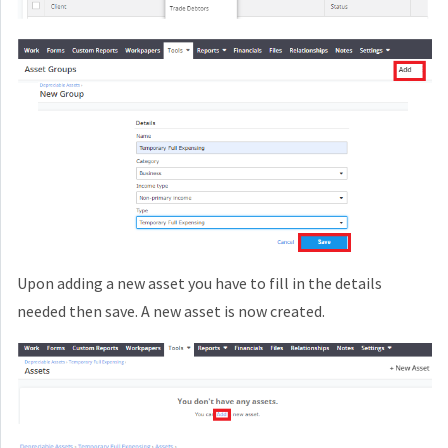
Upon adding a new asset you have to fill in the details
needed then save. A new asset is now created.