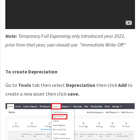
Note:
Temporary Full Expensing only introduced year 2021,
prior from that year, user should use "Immediate Write-Off"
To create Depreciation
Go to
Tools
tab then select
Depreciation
then click
Add
to
create a new asset then click
save.