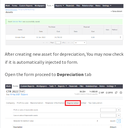
After creating new asset for depreciation, You may now check
if it is automatically injected to form.
Open the form proceed to
Depreciation
tab