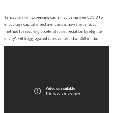
Temporary Full Expensing came into being over COVID to
encourage capital investment and is now the de facto
method for securing accelerated depreciation by eligible
entity’s with aggregated turnover less than $50 million