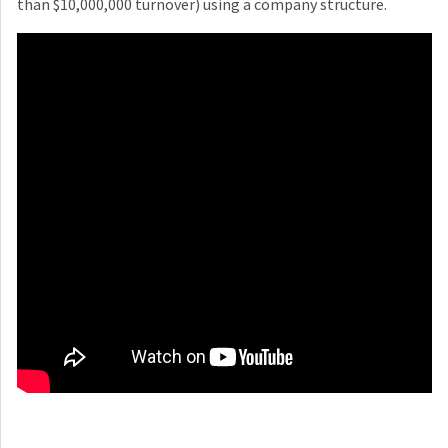
than $10,000,000 turnover) using a company structure.