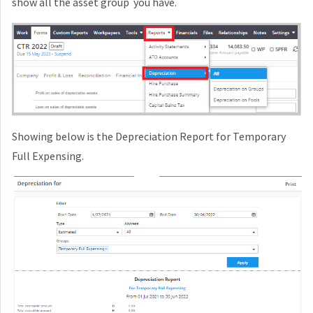
show all the asset group you have.
Showing below is the Depreciation Report for Temporary
Full Expensing.