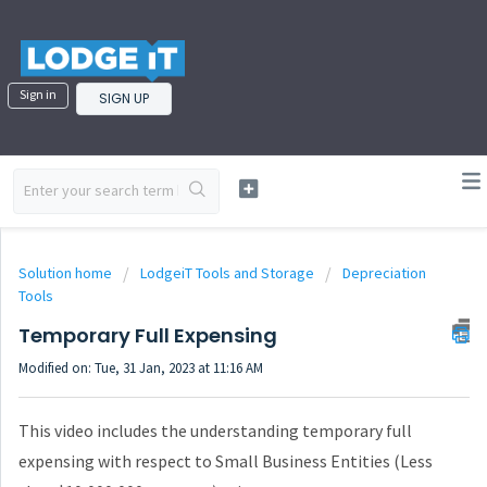
Sign in
SIGN UP
Solution home
LodgeiT Tools and Storage
Depreciation
Tools
Temporary Full Expensing
Modified on: Tue, 31 Jan, 2023 at 11:16 AM
This video includes the understanding temporary full
expensing with respect to Small Business Entities (Less