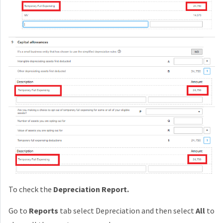
To check the
Depreciation Report.
Go to
Reports
tab select Depreciation and then select
All
to