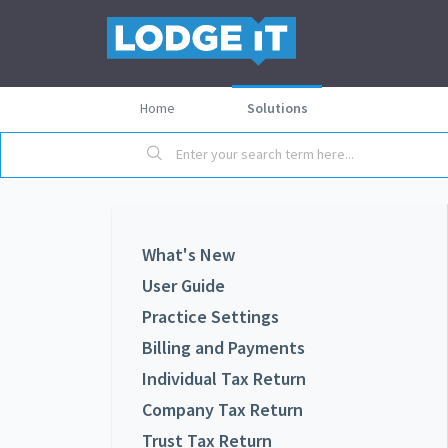
Home
Solutions
What's New
User Guide
Practice Settings
Billing and Payments
Individual Tax Return
Company Tax Return
Trust Tax Return