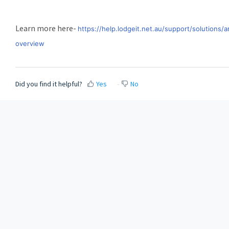
Learn more here-
https://help.lodgeit.net.au/support/solution
overview
Did you find it helpful?
Yes
No