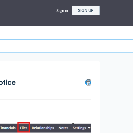
SIGN UP
Sign in
otice