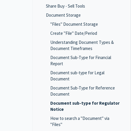
Share Buy - Sell Tools
Document Storage
"Files" Document Storage
Create "File" Date/Period
Understanding Document Types &
Document Timeframes
Document Sub-Type for Financial
Report
Document sub-type for Legal
Document
Document Sub-Type for Reference
Document
Document sub-type for Regulator
Notice
How to search a "Document" via
"Files"