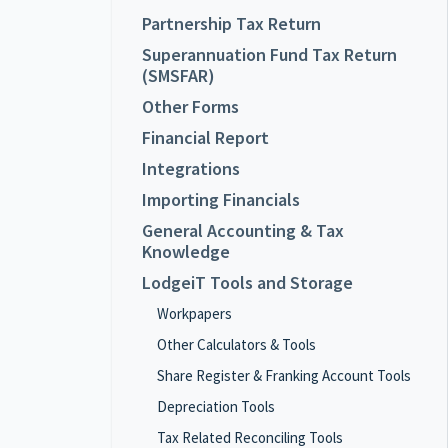
Partnership Tax Return
Superannuation Fund Tax Return
(SMSFAR)
Other Forms
Financial Report
Integrations
Importing Financials
General Accounting & Tax
Knowledge
LodgeiT Tools and Storage
Workpapers
Other Calculators & Tools
Share Register & Franking Account Tools
Depreciation Tools
Tax Related Reconciling Tools