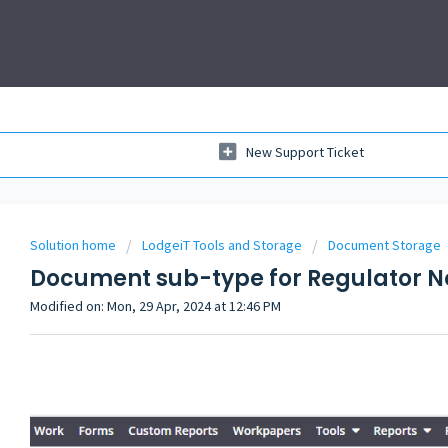
New Support Ticket
Solution home
LodgeiT Tools and Storage
Document Storage
Document sub-type for Regulator N
Modified on: Mon, 29 Apr, 2024 at 12:46 PM