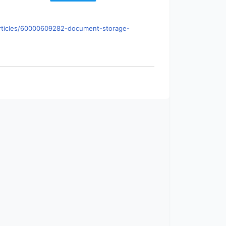
s/articles/60000609282-document-storage-