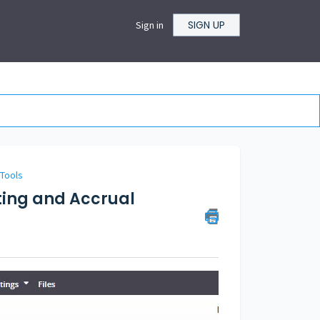
SIGN UP
Sign in
 Tools
ting and Accrual