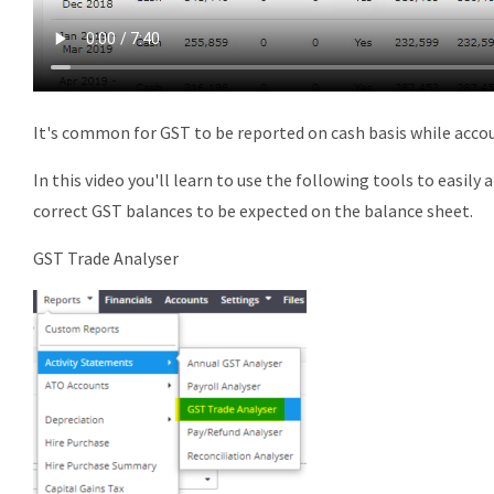
It's common for
GST
to be reported on
cash
basis while acco
In this video you'll learn to use the following tools to easily
a
correct
GST
balances to be expected on the balance sheet.
GST
Trade Analyser