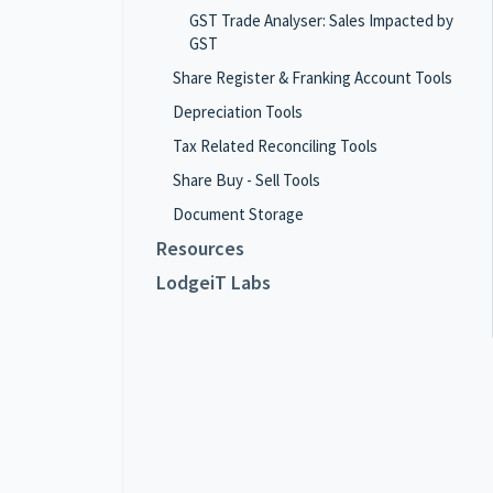
GST Trade Analyser: Sales Impacted by
GST
Share Register & Franking Account Tools
Depreciation Tools
Tax Related Reconciling Tools
Share Buy - Sell Tools
Document Storage
Resources
LodgeiT Labs