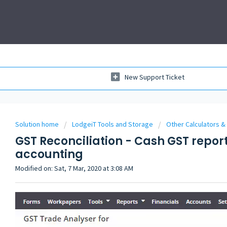
New Support Ticket
Solution home
LodgeiT Tools and Storage
Other Calculators &
GST Reconciliation - Cash GST repor
accounting
Modified on: Sat, 7 Mar, 2020 at 3:08 AM