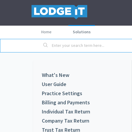
Home
Solutions
What's New
User Guide
Practice Settings
Billing and Payments
Individual Tax Return
Company Tax Return
Trust Tax Return