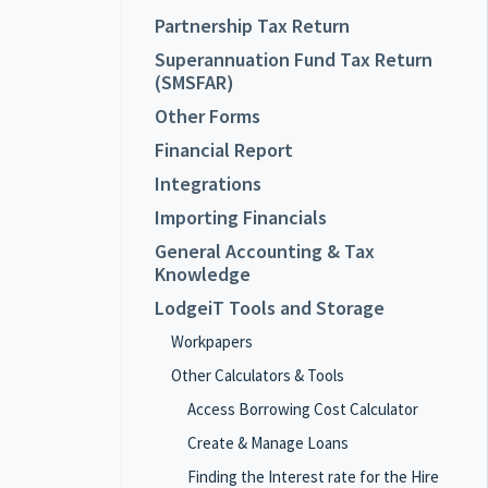
Partnership Tax Return
Superannuation Fund Tax Return
(SMSFAR)
Other Forms
Financial Report
Integrations
Importing Financials
General Accounting & Tax
Knowledge
LodgeiT Tools and Storage
Workpapers
Other Calculators & Tools
Access Borrowing Cost Calculator
Create & Manage Loans
Finding the Interest rate for the Hire