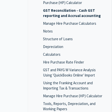
Purchase (HP) Calculator
GST Reconciliation - Cash GST
reporting and Accrual accounting
Manage Hire Purchase Calculators
Notes
Structure of Loans
Depreciation
Calculators
Hire Purchase Rate Finder
GST and PAYG W Variance Analysis
Using 'QuickBooks Online' Import
Using the Franking Account and
Importing Tax & Transactions
Manage Hire Purchase (HP) Calculator
Tools, Reports, Depreciation, and
Working Papers