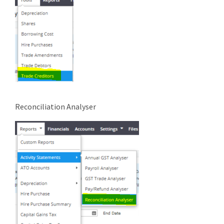
Reconciliation Analyser