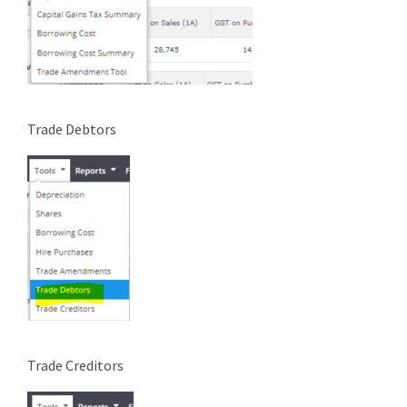
Trade Debtors
Trade Creditors