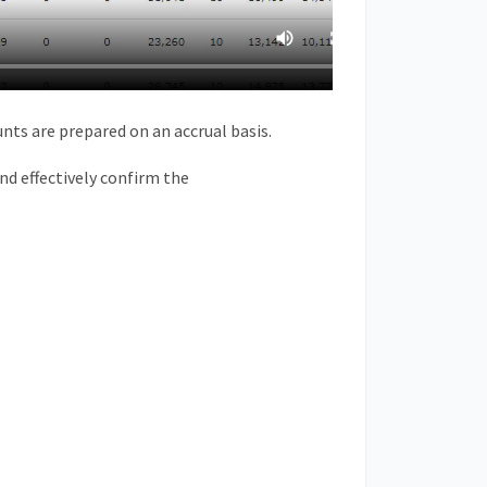
unts are prepared on an
accrual
basis.
nd
effectively confirm the