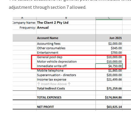
adjustment through section 7 allowed.