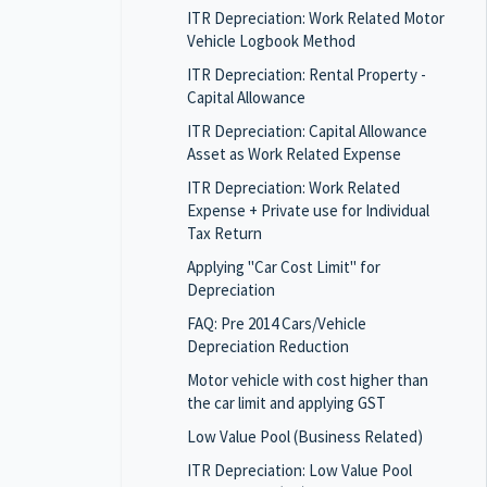
ITR Depreciation: Work Related Motor
Vehicle Logbook Method
ITR Depreciation: Rental Property -
Capital Allowance
ITR Depreciation: Capital Allowance
Asset as Work Related Expense
ITR Depreciation: Work Related
Expense + Private use for Individual
Tax Return
Applying "Car Cost Limit" for
Depreciation
FAQ: Pre 2014 Cars/Vehicle
Depreciation Reduction
Motor vehicle with cost higher than
the car limit and applying GST
Low Value Pool (Business Related)
ITR Depreciation: Low Value Pool