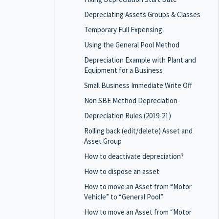
Depreciating Assets Groups & Classes
Temporary Full Expensing
Using the General Pool Method
Depreciation Example with Plant and
Equipment for a Business
Small Business Immediate Write Off
Non SBE Method Depreciation
Depreciation Rules (2019-21)
Rolling back (edit/delete) Asset and
Asset Group
How to deactivate depreciation?
How to dispose an asset
How to move an Asset from “Motor
Vehicle” to “General Pool”
How to move an Asset from “Motor