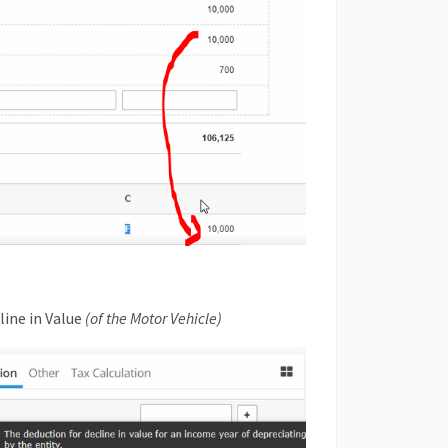
line in Value
(of the Motor Vehicle)