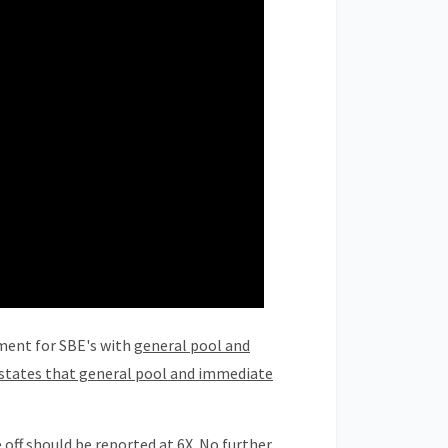
ment for SBE's with
general pool and
y states that general pool and immediate
off should be reported at 6X. No further