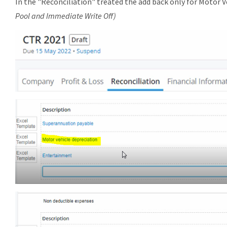
In the "Reconciliation" treated the add back only for Motor 
Pool and Immediate Write Off)