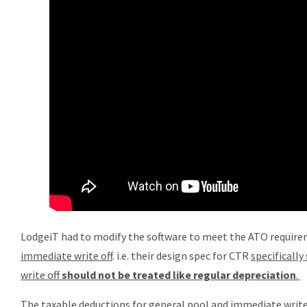
LodgeiT had to modify the software to meet the ATO require
immediate write off
. i.e. their design spec for CTR
specificall
write off
should not be treated like regular depreciation
.
The taxable deductions for general pool and immediate write 