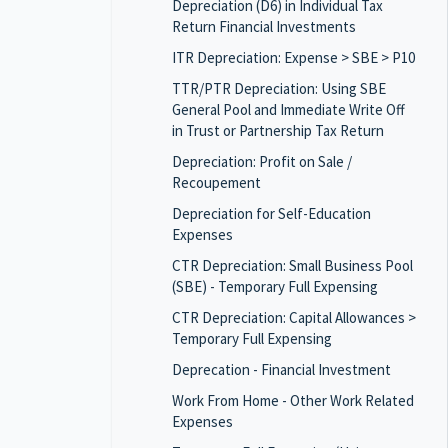
Depreciation (D6) in Individual Tax
Return Financial Investments
ITR Depreciation: Expense > SBE > P10
TTR/PTR Depreciation: Using SBE
General Pool and Immediate Write Off
in Trust or Partnership Tax Return
Depreciation: Profit on Sale /
Recoupement
Depreciation for Self-Education
Expenses
CTR Depreciation: Small Business Pool
(SBE) - Temporary Full Expensing
CTR Depreciation: Capital Allowances >
Temporary Full Expensing
Deprecation - Financial Investment
Work From Home - Other Work Related
Expenses