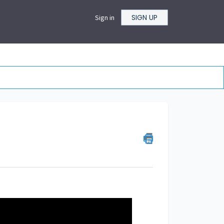
SIGN UP
Sign in