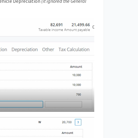
Vehicle Depreciation
(it ignored the General