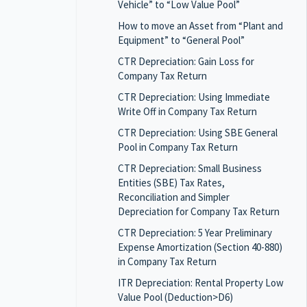
Vehicle” to “Low Value Pool”
How to move an Asset from “Plant and
Equipment” to “General Pool”
CTR Depreciation: Gain Loss for
Company Tax Return
CTR Depreciation: Using Immediate
Write Off in Company Tax Return
CTR Depreciation: Using SBE General
Pool in Company Tax Return
CTR Depreciation: Small Business
Entities (SBE) Tax Rates,
Reconciliation and Simpler
Depreciation for Company Tax Return
CTR Depreciation: 5 Year Preliminary
Expense Amortization (Section 40-880)
in Company Tax Return
ITR Depreciation: Rental Property Low
Value Pool (Deduction>D6)