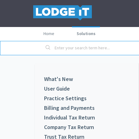
Home
Solutions
What's New
User Guide
Practice Settings
Billing and Payments
Individual Tax Return
Company Tax Return
Trust Tax Return