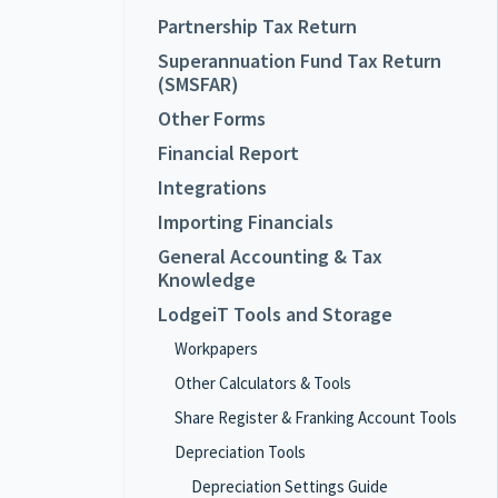
Partnership Tax Return
Superannuation Fund Tax Return
(SMSFAR)
Other Forms
Financial Report
Integrations
Importing Financials
General Accounting & Tax
Knowledge
LodgeiT Tools and Storage
Workpapers
Other Calculators & Tools
Share Register & Franking Account Tools
Depreciation Tools
Depreciation Settings Guide