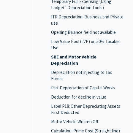
Temporary Full Expensing (Using
LodgeiT Depreciation Tools)
ITR Depreciation: Business and Private
use
Opening Balance field not available
Low Value Pool (LVP) on 50% Taxable
Use
SBE and Motor Vehicle
Depreciation
Depreciation not injecting to Tax
Forms
Part Depreciation of Capital Works
Deduction for decline in value
Label P18: Other Depreciating Assets
First Deducted
Motor Vehicle Written Off
Calculation: Prime Cost (Straight line)