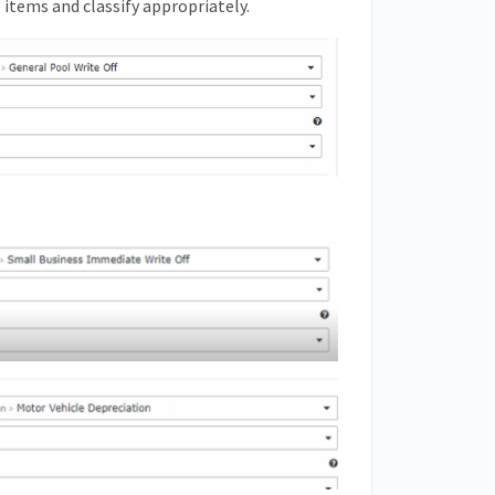
e items and classify appropriately.