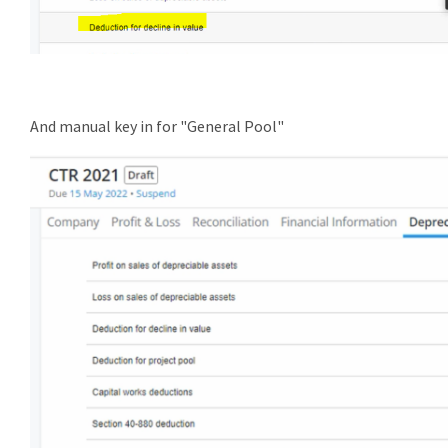
And manual key in for "General Pool"