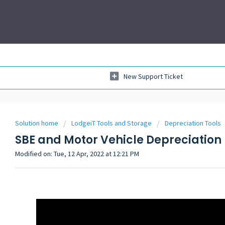
New Support Ticket
Solution home
LodgeiT Tools and Storage
Depreciation Tools
SBE and Motor Vehicle Depreciation
Modified on: Tue, 12 Apr, 2022 at 12:21 PM