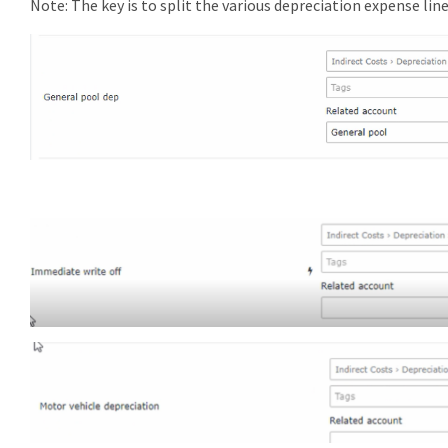
Note: The key is to split the various depreciation expense lin