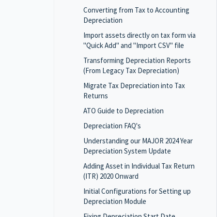
Converting from Tax to Accounting
Depreciation
Import assets directly on tax form via
"Quick Add" and "Import CSV" file
Transforming Depreciation Reports
(From Legacy Tax Depreciation)
Migrate Tax Depreciation into Tax
Returns
ATO Guide to Depreciation
Depreciation FAQ's
Understanding our MAJOR 2024 Year
Depreciation System Update
Adding Asset in Individual Tax Return
(ITR) 2020 Onward
Initial Configurations for Setting up
Depreciation Module
Fixing Depreciation Start Date