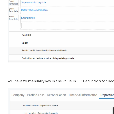
You have to manually key in the value in "F" Deduction for Dec