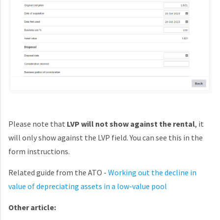
Please note that
LVP will not show against the rental
, it
will only show against the LVP field. You can see this in the
form instructions.
Related guide from the ATO -
Working out the decline in
value of depreciating assets in a low-value pool
Other article: