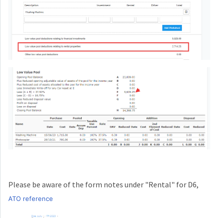
Please be aware of the form notes under "Rental" for D6,
ATO reference