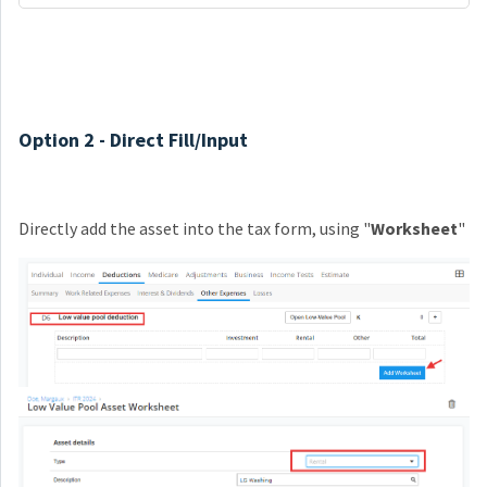
Option 2 - Direct Fill/Input
Directly add the asset into the tax form, using "
W
orksheet
"