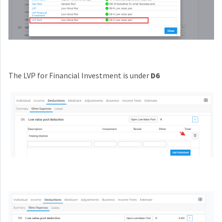
The LVP for Financial Investment is under
D6