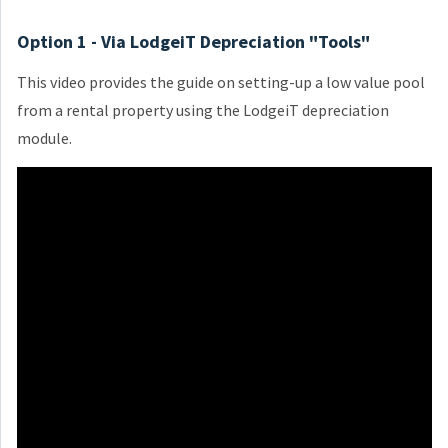
Option 1 - Via LodgeiT Depreciation "Tools"
This video provides the guide on setting-up a low value pool
from a rental property using the LodgeiT depreciation
module.