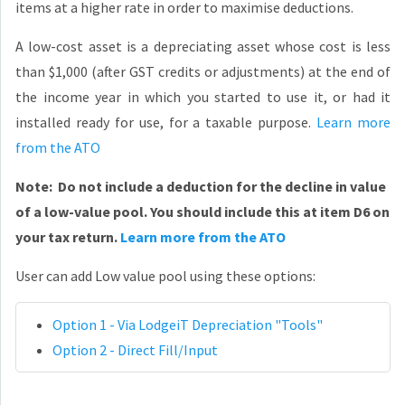
items at a higher rate in order to maximise deductions.
A low-cost asset is a depreciating asset whose cost is less
than $1,000 (after GST credits or adjustments) at the end of
the income year in which you started to use it, or had it
installed ready for use, for a taxable purpose.
Learn more
from the ATO
Note: Do not include a deduction for the decline in value
of a low-value pool. You should include this at item D6 on
your tax return.
Learn more from the ATO
User can add Low value pool using these options:
Option 1 - Via LodgeiT Depreciation "Tools"
Option 2 - Direct Fill/Input