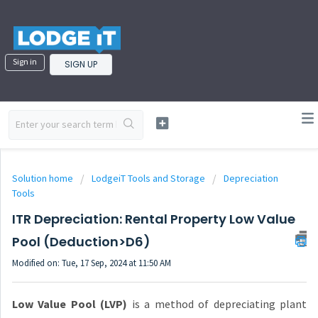
Sign in
SIGN UP
Solution home
LodgeiT Tools and Storage
Depreciation
Tools
ITR Depreciation: Rental Property Low Value
Pool (Deduction>D6)
Modified on: Tue, 17 Sep, 2024 at 11:50 AM
Low Value Pool (LVP)
is a method of depreciating plant