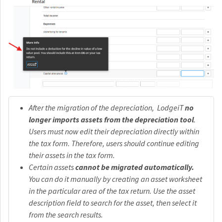
After the migration of the depreciation, LodgeiT
no
longer imports assets from the depreciation tool
.
Users must now edit their depreciation directly within
the tax form. Therefore, users should continue editing
their assets in the tax form.
Certain assets
cannot be migrated automatically.
You can do it manually by creating an asset worksheet
in the particular area of the tax return. Use the asset
description field to search for the asset, then select it
from the search results.