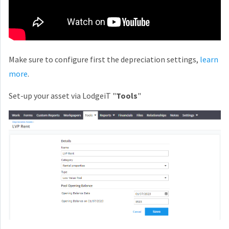
Make sure to configure first the depreciation settings,
learn
more
.
Set-up your asset via LodgeiT "
Tools
"