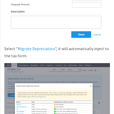
Select "
Migrate Depreciation
", it will automatically inject to
the tax form.