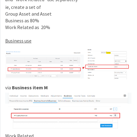
ie, create a set of
Group Asset and Asset
Business as 80%
Work Related as 20%
Business use
via
Business item M
Work Related