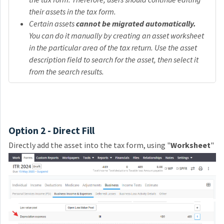
their assets in the tax form.
Certain assets
cannot be migrated automatically.
You can do it manually by creating an asset worksheet
in the particular area of the tax return. Use the asset
description field to search for the asset, then select it
from the search results.
Option 2 - Direct Fill
Directly add the asset into the tax form, using "
W
orksheet
"