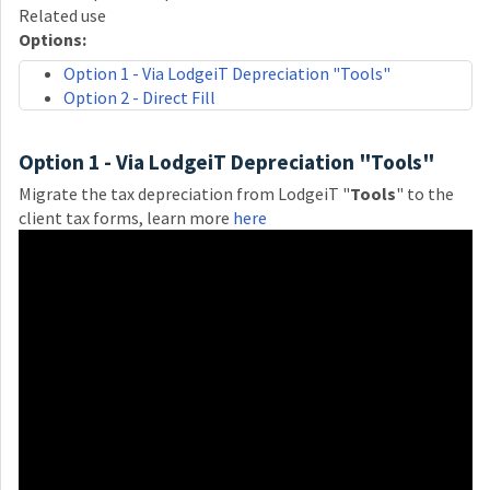
Related use
Options:
Option 1 - Via LodgeiT Depreciation "Tools"
Option 2 - Direct Fill
Option 1 - Via LodgeiT Depreciation "Tools"
Migrate the tax depreciation from LodgeiT "
Tools
" to the
client tax forms, learn more
here