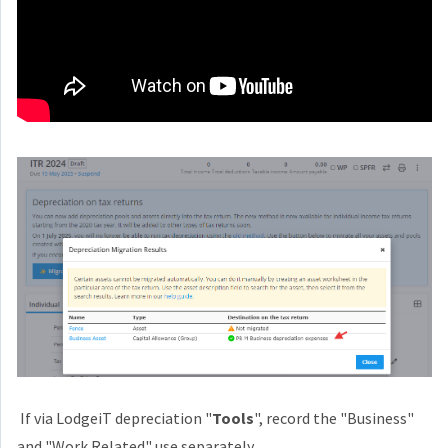
If via LodgeiT depreciation "
Tools
", record the "Business"
and "Work Related" use separately