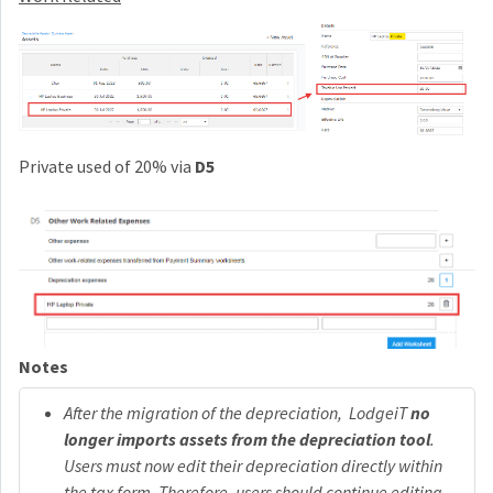
Private used of 20% via
D5
Notes
After the migration of the depreciation, LodgeiT
no
longer imports assets from the depreciation tool
.
Users must now edit their depreciation directly within
the tax form. Therefore, users should continue editing