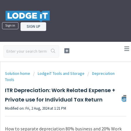
Sign in
SIGN UP
Solution home
LodgeiT Tools and Storage
Depreciation
Tools
ITR Depreciation: Work Related Expense +
Private use for Individual Tax Return
Modified on: Fri, 2 Aug, 2024 at 1:21 PM
How to separate depreciation 80% business and 20% Work