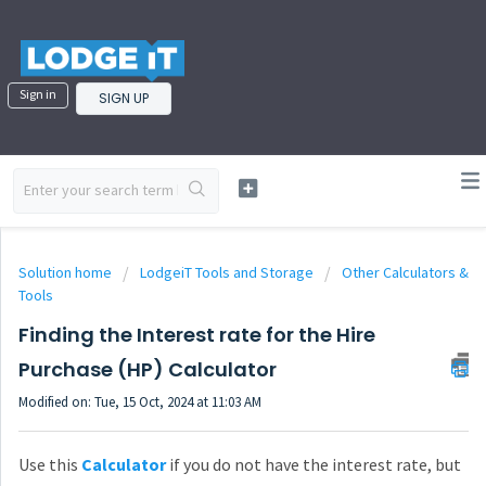
Sign in
SIGN UP
Solution home
LodgeiT Tools and Storage
Other Calculators &
Tools
Finding the Interest rate for the Hire
Purchase (HP) Calculator
Modified on: Tue, 15 Oct, 2024 at 11:03 AM
Use this
Calculator
if you do not have the interest rate, but