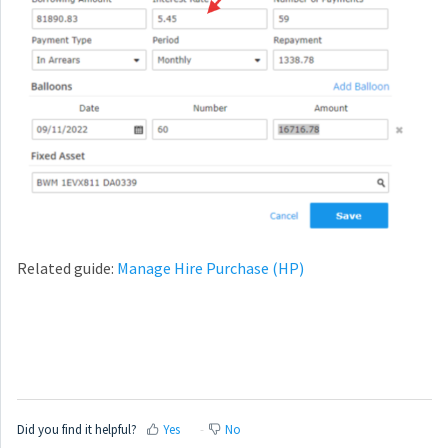
Related guide:
Manage Hire Purchase (HP)
Did you find it helpful?
Yes
No