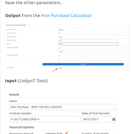
have the other parameters.
Output
from the
Hire Purchase Calculator
Input
(
LodgeiT Tools
)