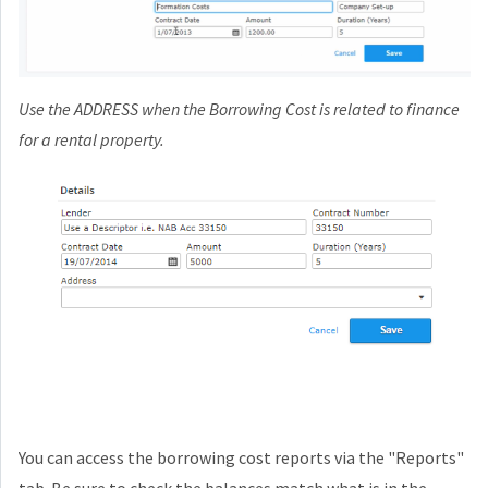
Use the ADDRESS when the Borrowing Cost is related to finance
for a rental property.
You can access the borrowing cost reports via the "Reports"
tab. Be sure to check the balances match what is in the