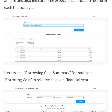
annum and also indicates the expected balance at the end of
each financial year.
Here is the "Borrowing Cost Summary" for multiple
'Borroring Cost' in relative to given financial year.