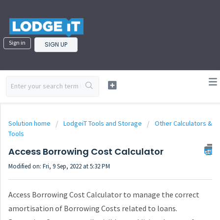
Sign in
SIGN UP
Solution home
LodgeiT Tools and Storage
Other Calculators &
Tools
Access Borrowing Cost Calculator
Modified on: Fri, 9 Sep, 2022 at 5:32 PM
Access Borrowing Cost Calculator to manage the correct
amortisation of Borrowing Costs related to loans.