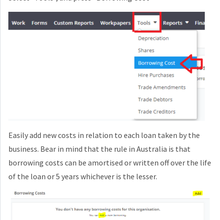
Easily add new costs in relation to each loan taken by the
business. Bear in mind that the rule in Australia is that
borrowing costs can be amortised or written off over the life
of the loan or 5 years whichever is the lesser.