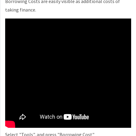
Borrowing Costs are easily visible as additional costs of
taking finance.
Select "Tools", and press "Borrowing Cost"