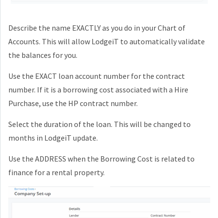
Describe the name EXACTLY as you do in your Chart of
Accounts. This will allow LodgeiT to automatically validate
the balances for you.
Use the EXACT loan account number for the contract
number. If it is a borrowing cost associated with a Hire
Purchase, use the HP contract number.
Select the duration of the loan. This will be changed to
months in LodgeiT update.
Use the ADDRESS when the Borrowing Cost is related to
finance for a rental property.