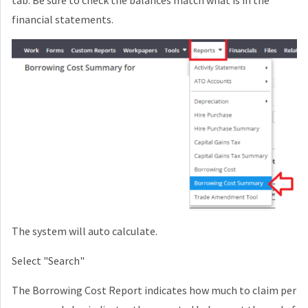
financial statements.
The system will auto calculate.
Select "Search"
The Borrowing Cost Report indicates how much to claim per