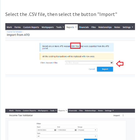
Select the .CSV file, then select the button "Import"