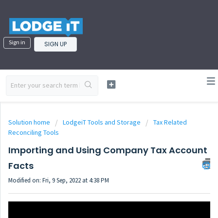
Sign in
SIGN UP
Solution home
LodgeiT Tools and Storage
Tax Related
Reconciling Tools
Importing and Using Company Tax Account
Facts
Modified on: Fri, 9 Sep, 2022 at 4:38 PM