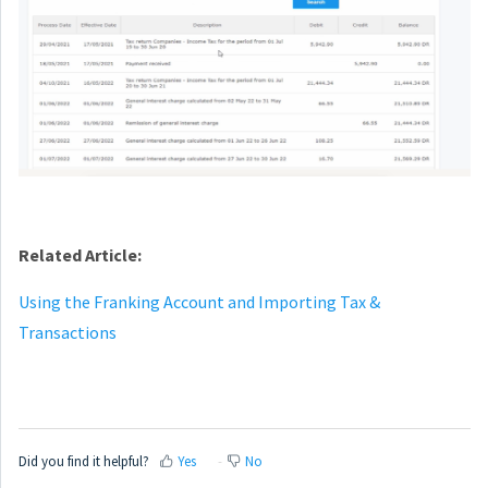
Related Article:
Using the Franking Account and Importing Tax &
Transactions
Did you find it helpful?
Yes
No