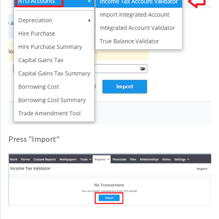
Press "Import"