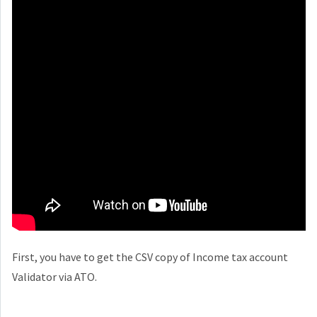
First, you have to get the CSV copy of Income tax account
Validator via ATO.