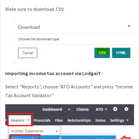
Make sure to download .CSV.
Importing income tax account via LodgeiT
-
Select "Reports", choose "ATO Accounts" and press "Income
Tax Account Validator"