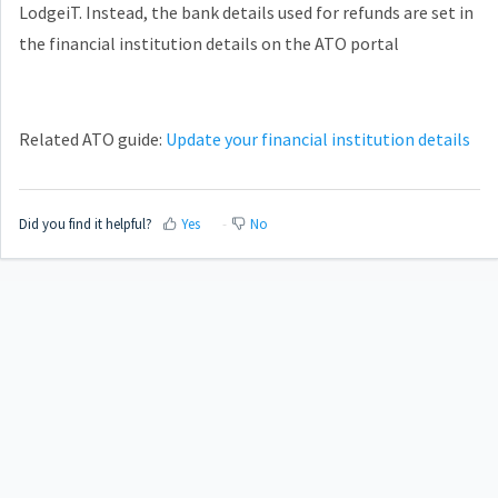
LodgeiT. Instead, the bank details used for refunds are set in
the financial institution details on the ATO portal
Related ATO guide:
Update your financial institution details
Did you find it helpful?
Yes
No