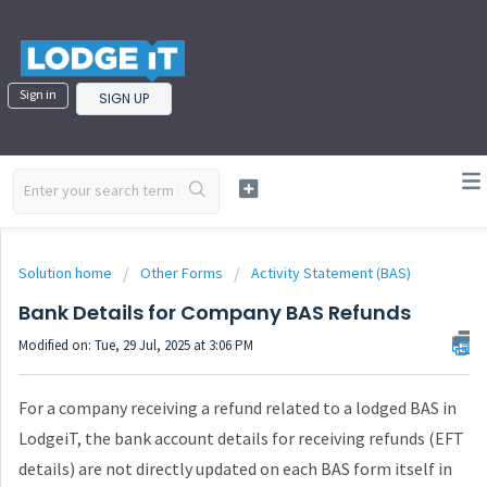
Sign in
SIGN UP
Solution home
Other Forms
Activity Statement (BAS)
Bank Details for Company BAS Refunds
Modified on: Tue, 29 Jul, 2025 at 3:06 PM
For a company receiving a refund related to a lodged BAS in
LodgeiT, the bank account details for receiving refunds (EFT
details) are not directly updated on each BAS form itself in