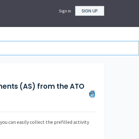
SIGN UP
Sign in
ements (AS) from the ATO
ou can easily collect the prefilled activity