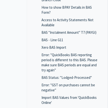
How to show BPAY Details in BAS
Form?
Access to Activity Statements Not
Available
BAS "Instalment Amount" T7 (PAYGI)
BAS - Line G11
Xero BAS Import
Error: "QuickBooks BAS reporting
period is different to this BAS. Please
make sure BAS periods are equal and
try again"
BAS Status: "Lodged-Processed"
Error: "GST on purchases cannot be
negative"
Import BAS Values from 'QuickBooks
Online'