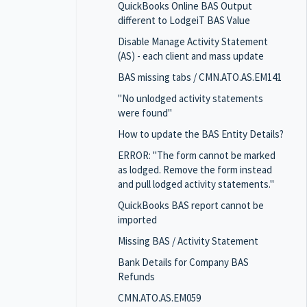
QuickBooks Online BAS Output
different to LodgeiT BAS Value
Disable Manage Activity Statement
(AS) - each client and mass update
BAS missing tabs / CMN.ATO.AS.EM141
"No unlodged activity statements
were found"
How to update the BAS Entity Details?
ERROR: "The form cannot be marked
as lodged. Remove the form instead
and pull lodged activity statements."
QuickBooks BAS report cannot be
imported
Missing BAS / Activity Statement
Bank Details for Company BAS
Refunds
CMN.ATO.AS.EM059