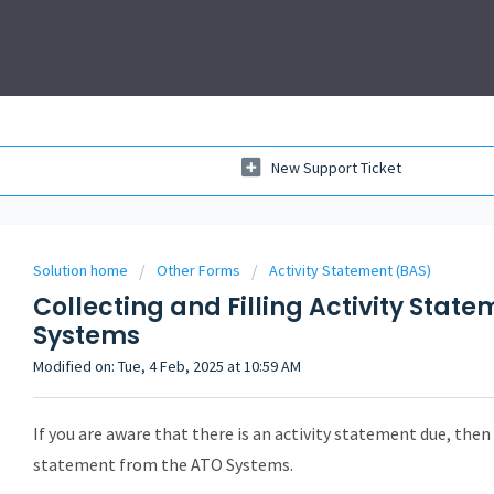
New Support Ticket
Solution home
Other Forms
Activity Statement (BAS)
Collecting and Filling Activity Stat
Systems
Modified on: Tue, 4 Feb, 2025 at 10:59 AM
If you are aware that there is an activity statement due, then y
statement from the ATO Systems.