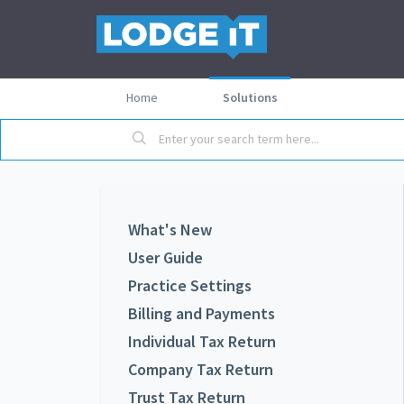
Home
Solutions
What's New
User Guide
Practice Settings
Billing and Payments
Individual Tax Return
Company Tax Return
Trust Tax Return