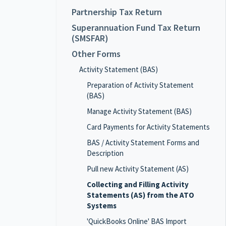
Partnership Tax Return
Superannuation Fund Tax Return
(SMSFAR)
Other Forms
Activity Statement (BAS)
Preparation of Activity Statement
(BAS)
Manage Activity Statement (BAS)
Card Payments for Activity Statements
BAS / Activity Statement Forms and
Description
Pull new Activity Statement (AS)
Collecting and Filling Activity
Statements (AS) from the ATO
Systems
'QuickBooks Online' BAS Import