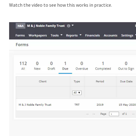
Watch the video to see how this works in practice.