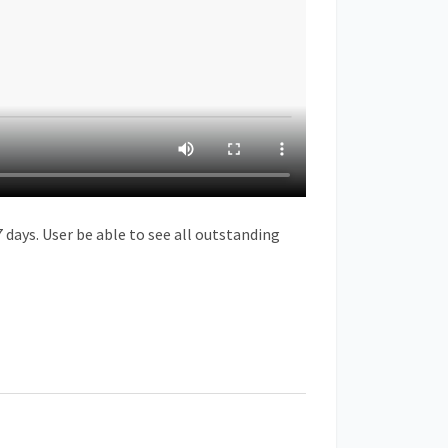
 days. User be able to see all outstanding