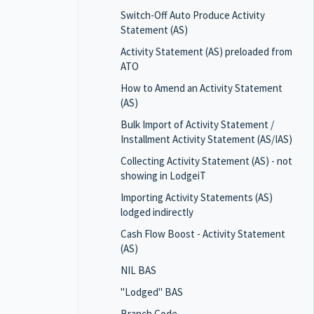
Switch-Off Auto Produce Activity
Statement (AS)
Activity Statement (AS) preloaded from
ATO
How to Amend an Activity Statement
(AS)
Bulk Import of Activity Statement /
Installment Activity Statement (AS/IAS)
Collecting Activity Statement (AS) - not
showing in LodgeiT
Importing Activity Statements (AS)
lodged indirectly
Cash Flow Boost - Activity Statement
(AS)
NIL BAS
"Lodged" BAS
Branch Code