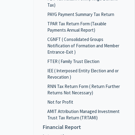
Tax)
PAYG Payment Summary Tax Return
TPAR Tax Return Form (Taxable
Payments Annual Report)
CGNFT ( Consolidated Groups
Notification of Formation and Member
Entrance-Exit )
FTER ( Family Trust Election
IEE ( Interposed Entity Election and or
Revocation )
RNN Tax Return Form ( Return Further
Returns Not Necessary)
Not for Profit
AMIT Attribution Managed Investment
Trust Tax Return (TRTAMI)
Financial Report