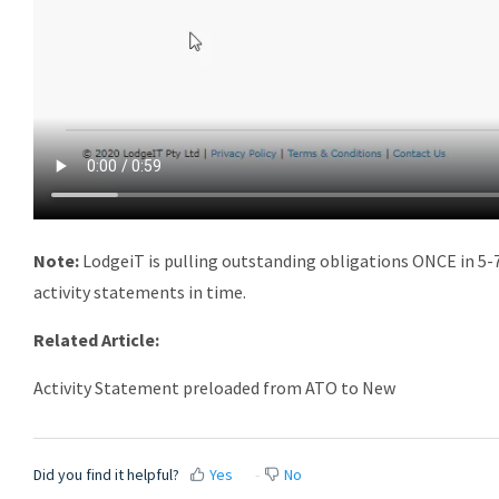
Note:
LodgeiT is pulling outstanding obligations ONCE in 5-7
activity statements in time.
Related Article:
Activity Statement preloaded from ATO to New
Did you find it helpful?
Yes
No