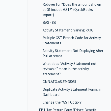
Rollover for "Does the amount shown
at G1 include GST?" (QuickBooks
import)
BAS - 8B
Activity Statement: Varying PAYGI
Multiple GST Branch Code for Activity
Statements
Activity Statement Not Displaying After
Pull Attempt
What does "Activity Statement not
revisable" mean in the activity
statement?
CMN.ATO.AS.EM98065
Duplicate Activity Statement Forms in
Dashboard
Change the "GST Option"
FBT Tax Return Form (Fringe Benefit