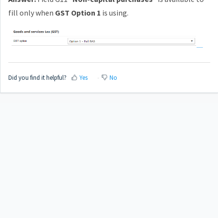
fill only when
GST Option 1
is using.
Did you find it helpful?
Yes
No