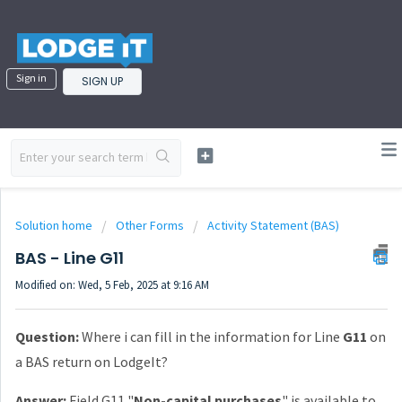
Sign in
SIGN UP
Solution home
Other Forms
Activity Statement (BAS)
BAS - Line G11
Modified on: Wed, 5 Feb, 2025 at 9:16 AM
Question:
Where i can fill in the information for Line
G11
on
a BAS return on LodgeIt?
Answer:
Field G11 "
Non-capital purchases
" is available to