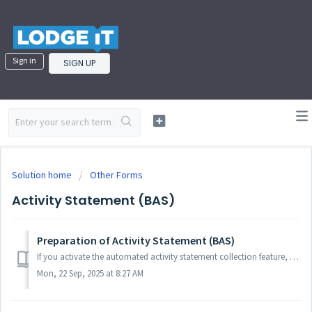
Sign in
SIGN UP
Solution home
Other Forms
Activity Statement (BAS)
Preparation of Activity Statement (BAS)
If you activate the automated activity statement collection feature, then your activity statements should be collected and prefilled by the ATO in an automa...
Mon, 22 Sep, 2025 at 8:27 AM