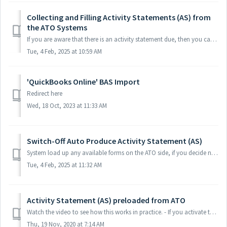
Collecting and Filling Activity Statements (AS) from
the ATO Systems
If you are aware that there is an activity statement due, then you can easily collect the prefilled activity statement from the ATO Systems. Watch the vide...
Tue, 4 Feb, 2025 at 10:59 AM
'QuickBooks Online' BAS Import
Redirect here
Wed, 18 Oct, 2023 at 11:33 AM
Switch-Off Auto Produce Activity Statement (AS)
System load up any available forms on the ATO side, if you decide not to auto produce Activity Statement for a certain Client. Click client's "Set...
Tue, 4 Feb, 2025 at 11:32 AM
Activity Statement (AS) preloaded from ATO
Watch the video to see how this works in practice. - If you activate the automated activity statement collection feature, then your activity statements ...
Thu, 19 Nov, 2020 at 7:14 AM