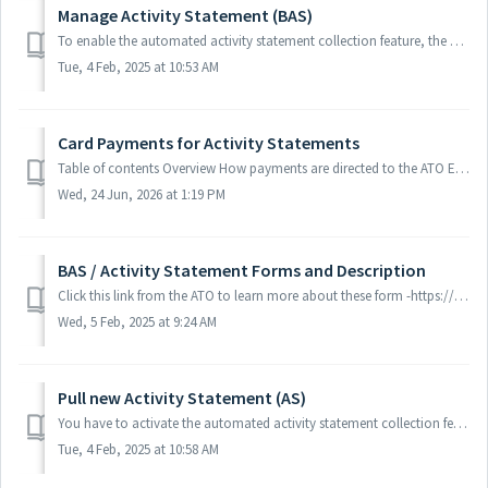
Manage Activity Statement (BAS)
To enable the automated activity statement collection feature, the agent should: 1. Go to client's "Settings", then press "Tax Returns&q...
Tue, 4 Feb, 2025 at 10:53 AM
Card Payments for Activity Statements
Table of contents Overview How payments are directed to the ATO Enabling card payments for your clients How it works for your clients Eligibility Cli...
Wed, 24 Jun, 2026 at 1:19 PM
BAS / Activity Statement Forms and Description
Click this link from the ATO to learn more about these form -https://www.ato.gov.au/forms/consolidated-list-of-approved-forms-by-tax-topic/?page=3
Wed, 5 Feb, 2025 at 9:24 AM
Pull new Activity Statement (AS)
You have to activate the automated activity statement collection feature to pull forms seamlessly from the ATO. Learn more. ATO will initiate and publish t...
Tue, 4 Feb, 2025 at 10:58 AM