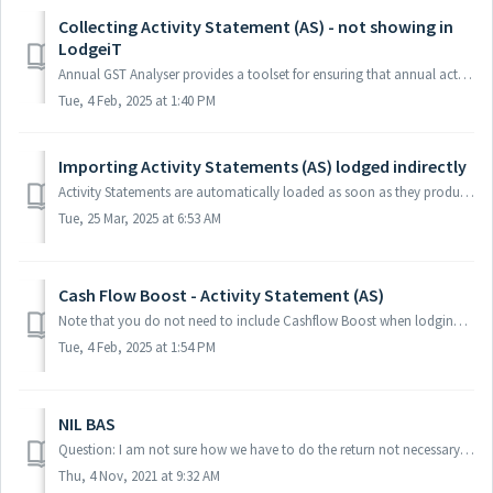
Collecting Activity Statement (AS) - not showing in
LodgeiT
Annual GST Analyser provides a toolset for ensuring that annual activity statement lodgements compare accurately with the financial accounting system. Note ...
Tue, 4 Feb, 2025 at 1:40 PM
Importing Activity Statements (AS) lodged indirectly
Activity Statements are automatically loaded as soon as they produced, However if you have Actiity statements lodged indirectly, you may follow below proces...
Tue, 25 Mar, 2025 at 6:53 AM
Cash Flow Boost - Activity Statement (AS)
Note that you do not need to include Cashflow Boost when lodging an activity statement. Learn more from the ATO If you're eligible, the cash flow boost...
Tue, 4 Feb, 2025 at 1:54 PM
NIL BAS
Question: I am not sure how we have to do the return not necessary for the BAS quarterly. Is there any form to do so? We using the RNN form for the tax retu...
Thu, 4 Nov, 2021 at 9:32 AM