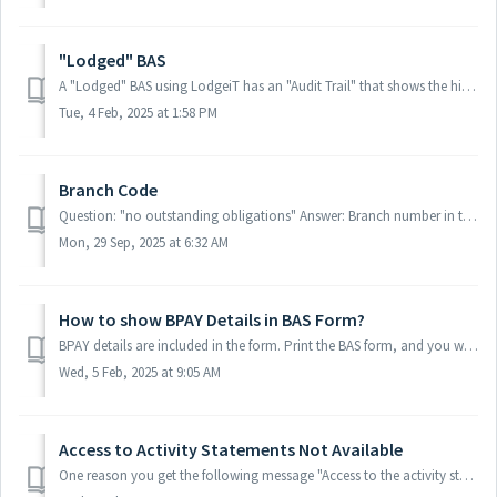
"Lodged" BAS
A "Lodged" BAS using LodgeiT has an "Audit Trail" that shows the history of the form. A "Lodged" BAS from Portal T...
Tue, 4 Feb, 2025 at 1:58 PM
Branch Code
Question: "no outstanding obligations" Answer: Branch number in the ATO portal and in LodgeiT should always be the same. If not, the user won'...
Mon, 29 Sep, 2025 at 6:32 AM
How to show BPAY Details in BAS Form?
BPAY details are included in the form. Print the BAS form, and you will find them under "Payment Options"
Wed, 5 Feb, 2025 at 9:05 AM
Access to Activity Statements Not Available
One reason you get the following message "Access to the activity statement is not available. Contact the Tax Office" Is that this option needs ...