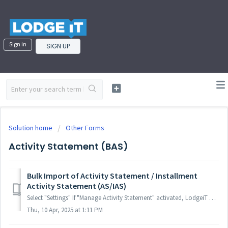
Sign in
SIGN UP
Solution home
Other Forms
Activity Statement (BAS)
Bulk Import of Activity Statement / Installment
Activity Statement (AS/IAS)
Select "Settings" If "Manage Activity Statement" activated, LodgeiT will automatically load AS forms as soon as they produced...
Thu, 10 Apr, 2025 at 1:11 PM