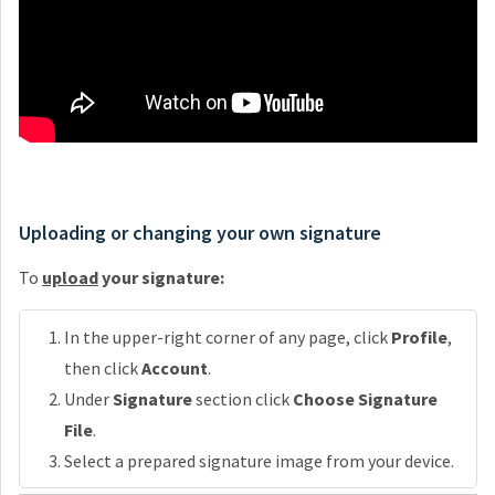
Uploading or changing your own signature
To
upload
your signature:
In the upper-right corner of any page, click
Profile
,
then click
Account
.
Under
Signature
section click
Choose Signature
File
.
Select a prepared signature image from your device.