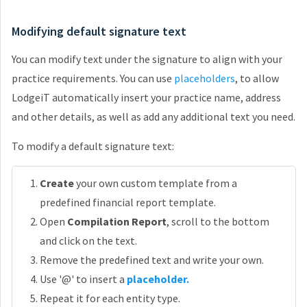
Modifying default signature text
You can modify text under the signature to align with your
practice requirements. You can use
placeholders
, to allow
LodgeiT automatically insert your practice name, address
and other details, as well as add any additional text you need.
To modify a default signature text:
Create
your own custom template from a
predefined financial report template.
Open
Compilation Report
, scroll to the bottom
and click on the text.
Remove the predefined text and write your own.
Use '@' to insert a
placeholder.
Repeat it for each entity type.