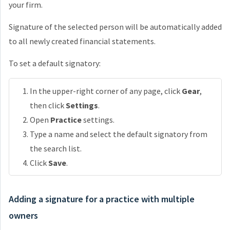
your firm.
Signature of the selected person will be automatically added
to all newly created financial statements.
To set a default signatory:
In the upper-right corner of any page, click
Gear
,
then click
Settings
.
Open
Practice
settings.
Type a name and select the default signatory from
the search list.
Click
Save
.
Adding a signature for a practice with multiple
owners