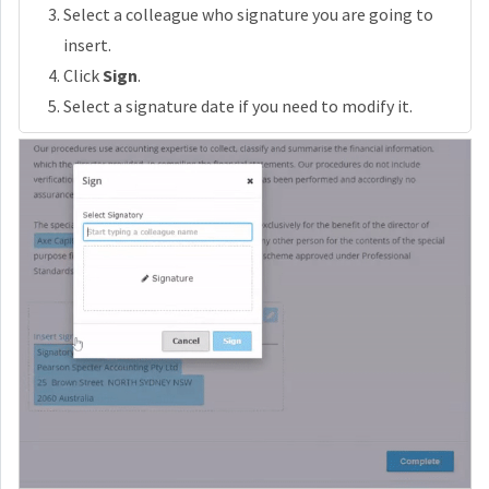
Select a colleague who signature you are going to
insert.
Click
Sign
.
Select a signature date if you need to modify it.