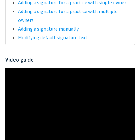
Adding a signature for a practice with single owner
Adding a signature for a practice with multiple
owners
Adding a signature manually
Modifying default signature text
Video guide