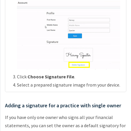
Click
Choose Signature File
.
Select a prepared signature image from your device.
Adding a signature for a practice with single owner
If you have only one owner who signs all your financial
statements, you can set the owner as a default signatory for