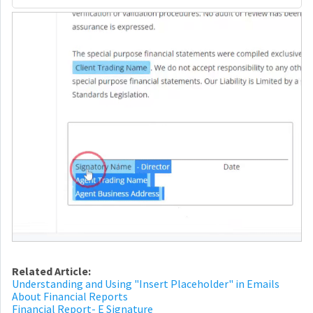
Related Article:
Understanding and Using "Insert Placeholder" in Emails
About Financial Reports
Financial Report- E Signature