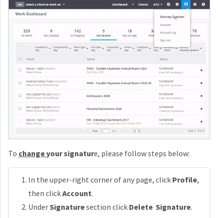
To
change
your signatur
e, please follow steps below:
In the upper-right corner of any page, click
Profile
,
then click
Account
.
Under
Signature
section click
Delete Signature
.