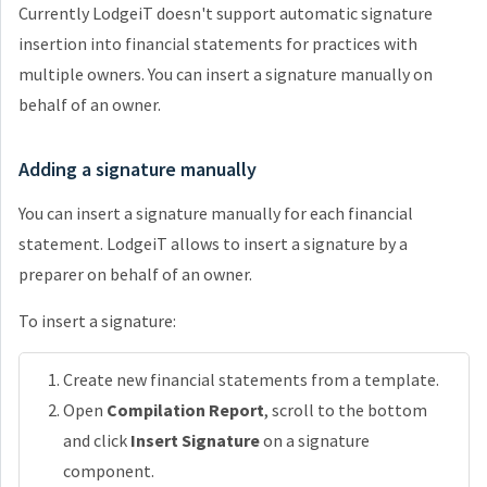
Currently LodgeiT doesn't support automatic signature
insertion into financial statements for practices with
multiple owners. You can insert a signature manually on
behalf of an owner.
Adding a signature manually
You can insert a signature manually for each financial
statement. LodgeiT allows to insert a signature by a
preparer on behalf of an owner.
To insert a signature:
Create new financial statements from a template.
Open
Compilation Report
, scroll to the bottom
and click
Insert Signature
on a signature
component.