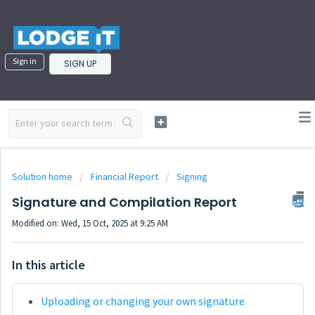
Sign in
SIGN UP
Solution home
Financial Report
Signing
Signature and Compilation Report
Modified on: Wed, 15 Oct, 2025 at 9:25 AM
In this article
Uploading or changing your own signature