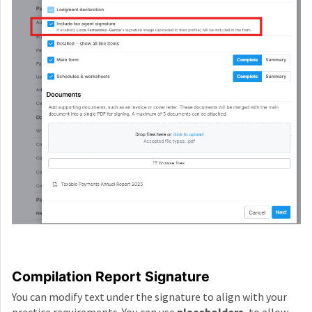
Compilation Report Signature
You can modify text under the signature to align with your