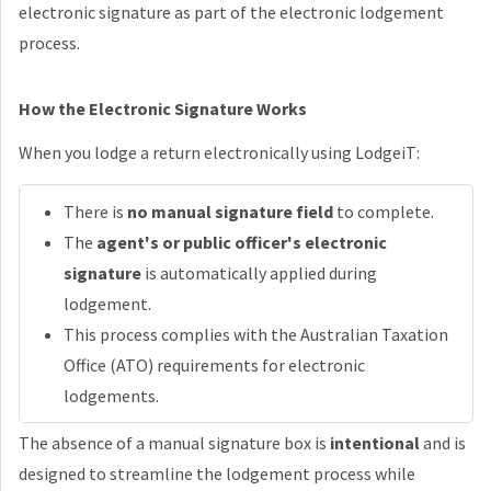
electronic signature as part of the electronic lodgement
process.
How the Electronic Signature Works
When you lodge a return electronically using LodgeiT:
There is
no manual signature field
to complete.
The
agent's or public officer's electronic
signature
is automatically applied during
lodgement.
This process complies with the Australian Taxation
Office (ATO) requirements for electronic
lodgements.
The absence of a manual signature box is
intentional
and is
designed to streamline the lodgement process while