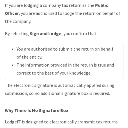
If you are lodging a company tax return as the
Public
Officer
, you are authorised to lodge the return on behalf of
the company.
By selecting
Sign and Lodge
, you confirm that:
You are authorised to submit the return on behalf
of the entity.
The information provided in the return is true and
correct to the best of your knowledge.
The electronic signature is automatically applied during
submission, so no additional signature box is required.
Why There Is No Signature Box
LodgeiT is designed to electronically transmit tax returns