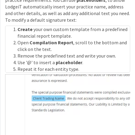
practice requirements. You can use
placeholders
, to allow
LodgeiT automatically insert your practice name, address
and other details, as well as add any additional text you need.
To modify a default signature text:
Create
your own custom template from a predefined
financial report template.
Open
Compilation Report
, scroll to the bottom and
click on the text.
Remove the predefined text and write your own.
Use '@' to insert a
placeholder
.
Repeat it for each entity type.