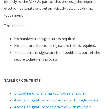
directly to the ATO. As part of this process, the required
electronic signature is automatically attached during
lodgement.
This means:
No handwritten signature is required.
No separate electronic signature field is required.
The electronic signature is embedded as part of the
secure lodgement process.
TABLE OF CONTENTS
Uploading or changing your own signature
Adding a signature for a practice with single owner
Adding a signature for a practice with multiple