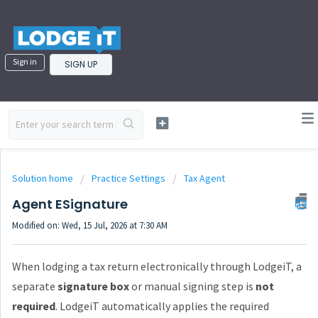
Sign in
SIGN UP
Solution home
Practice Settings
Tax Agent
Agent ESignature
Modified on: Wed, 15 Jul, 2026 at 7:30 AM
When lodging a tax return electronically through LodgeiT, a
separate
signature box
or manual signing step is
not
required
. LodgeiT automatically applies the required