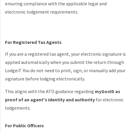
ensuring compliance with the applicable legal and
electronic lodgement requirements.
For Registered Tax Agents
If you are a registered tax agent, your electronic signature is
applied automatically when you submit the return through
LodgeiT. You do not need to print, sign, or manually add your
signature before lodging electronically.
This aligns with the ATO guidance regarding
myGovID as
proof of an agent's identity and authority
for electronic
lodgements.
For Public Officers