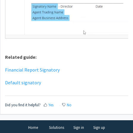
Related guide:
Financial Report Signatory
Default signatory
Did you find it helpful?
Yes
No
Home
Solutions
Sign in
Sign up