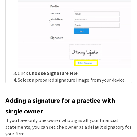
Click
Choose Signature File
.
Select a prepared signature image from your device.
Adding a signature for a practice with
single owner
If you have only one owner who signs all your financial
statements, you can set the owner as a default signatory for
your firm.