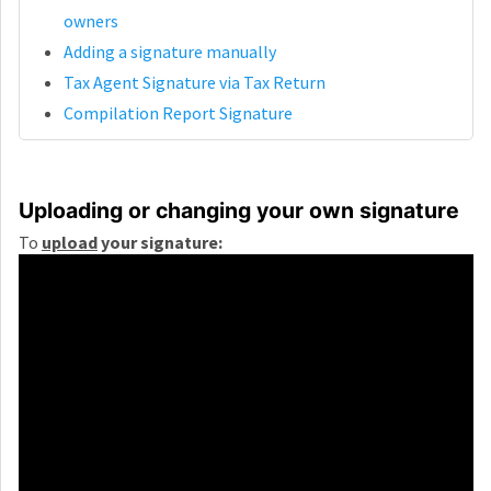
owners
Adding a signature manually
Tax Agent Signature via Tax Return
Compilation Report Signature
Uploading or changing your own signature
To
upload
your signature: