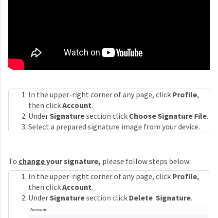
In the upper-right corner of any page, click
Profile
,
then click
Account
.
Under
Signature
section click
Choose Signature File
.
Select a prepared signature image from your device.
To
change
your signatu
re,
please follow steps below:
In the upper-right corner of any page, click
Profile
,
then click
Account
.
Under
Signature
section click
Delete Signature
.