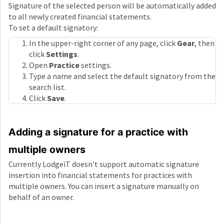
Signature of the selected person will be automatically added
to all newly created financial statements.
To set a default signatory:
In the upper-right corner of any page, click
Gear
, then
click
Settings
.
Open
Practice
settings.
Type a name and select the default signatory from the
search list.
Click
Save
.
Adding a signature for a practice with
multiple owners
Currently LodgeiT doesn't support automatic signature
insertion into financial statements for practices with
multiple owners. You can insert a signature manually on
behalf of an owner.