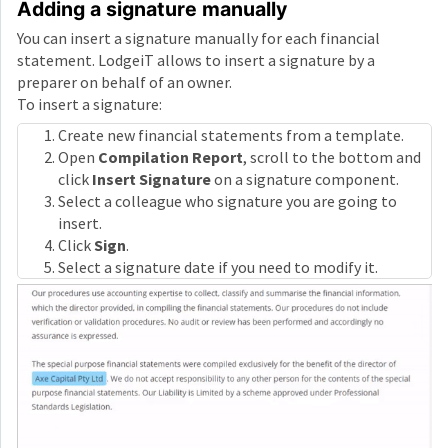
Adding a signature manually
You can insert a signature manually for each financial
statement. LodgeiT allows to insert a signature by a
preparer on behalf of an owner.
To insert a signature:
Create new financial statements from a template.
Open
Compilation Report
, scroll to the bottom and
click
Insert Signature
on a signature component.
Select a colleague who signature you are going to
insert.
Click
Sign
.
Select a signature date if you need to modify it.