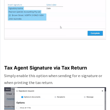
Tax Agent Signature via Tax Return
Simply enable this option when sending for e-signature or
when printing the tax return.