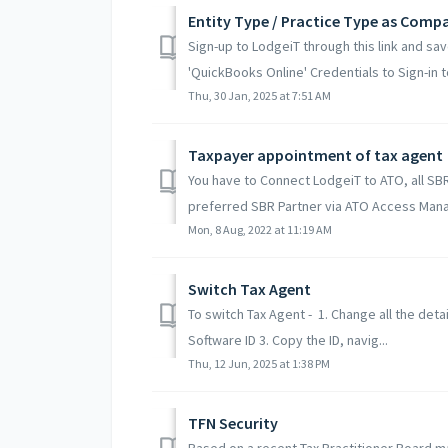
Entity Type / Practice Type as Comp
Sign-up to LodgeiT through this link and sa
'QuickBooks Online' Credentials to Sign-in to
Thu, 30 Jan, 2025 at 7:51 AM
Taxpayer appointment of tax agent
You have to Connect LodgeiT to ATO, all SB
preferred SBR Partner via ATO Access Manag
Mon, 8 Aug, 2022 at 11:19 AM
Switch Tax Agent
To switch Tax Agent - 1. Change all the deta
Software ID 3. Copy the ID, navig...
Thu, 12 Jun, 2025 at 1:38 PM
TFN Security
Based on a recent Tax Practitioner Board ma