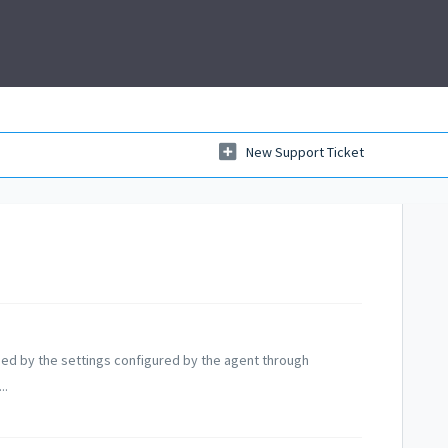
New Support Ticket
ined by the settings configured by the agent through
..