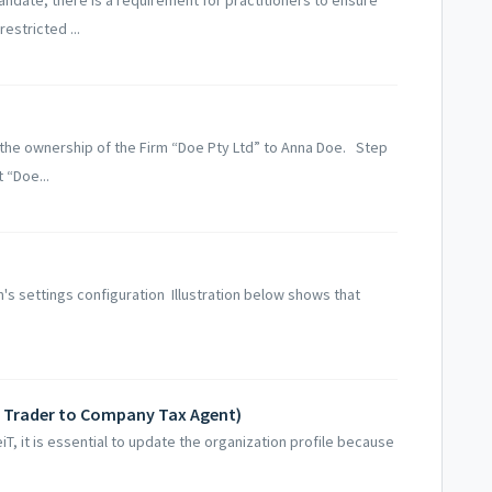
estricted ...
er the ownership of the Firm “Doe Pty Ltd” to Anna Doe. Step
 “Doe...
rm's settings configuration Illustration below shows that
e Trader to Company Tax Agent)
T, it is essential to update the organization profile because