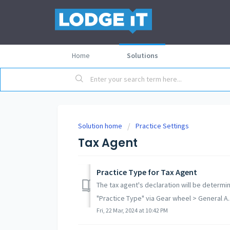
Home
Solutions
Solution home
Practice Settings
Tax Agent
Practice Type for Tax Agent
The tax agent's declaration will be determ
"Practice Type" via Gear wheel > General A..
Fri, 22 Mar, 2024 at 10:42 PM