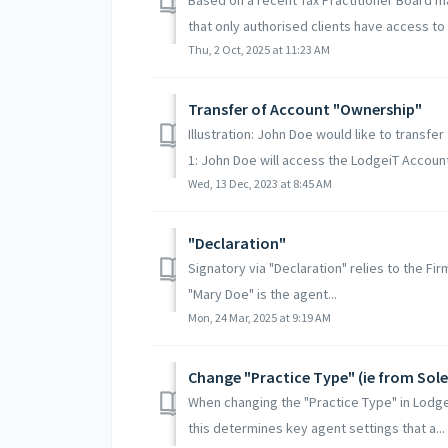
that only authorised clients have access to r
Thu, 2 Oct, 2025 at 11:23 AM
Transfer of Account "Ownership"
Illustration: John Doe would like to transf
1: John Doe will access the LodgeiT Account
Wed, 13 Dec, 2023 at 8:45 AM
"Declaration"
Signatory via "Declaration" relies to the Fi
"Mary Doe" is the agent...
Mon, 24 Mar, 2025 at 9:19 AM
Change "Practice Type" (ie from Sol
When changing the "Practice Type" in Lodgei
this determines key agent settings that a...