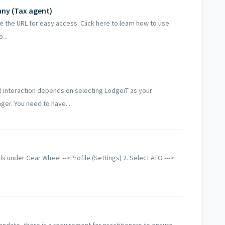
any (Tax agent)
ve the URL for easy access. Click here to learn how to use
...
R interaction depends on selecting LodgeiT as your
er. You need to have...
ils under Gear Wheel -->Profile (Settings) 2. Select ATO --->
ndate, there is a requirement for practitioners to ensure