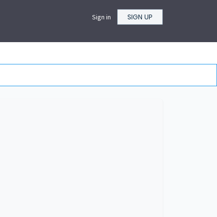
SIGN UP
Sign in