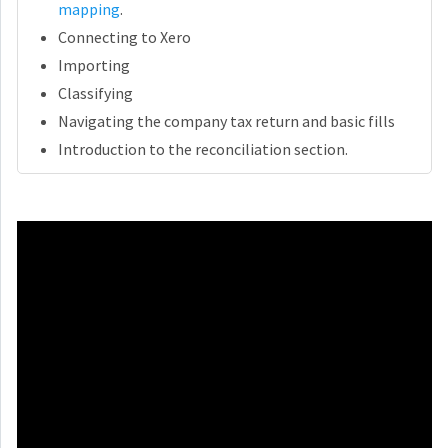
mapping
.
Connecting to Xero
Importing
Classifying
Navigating the company tax return and basic fills
Introduction to the reconciliation section.