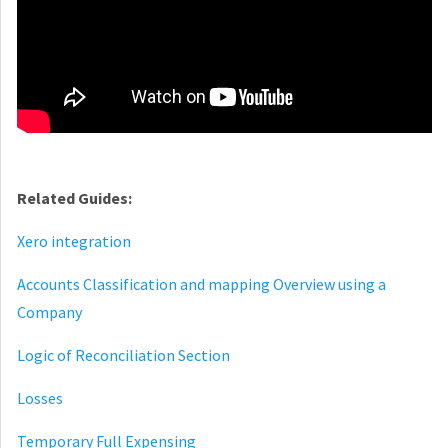
Related Guides:
Xero integration
Accounts Classification and mapping Overview using a
Company
Logic of Reconciliation Section
Losses
Temporary Full Expensing