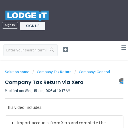
Sign in
SIGN UP
Solution home
Company Tax Return
Company: General
Company Tax Return via Xero
Modified on: Wed, 15 Jan, 2025 at 10:17 AM
This video includes:
Import accounts from Xero and complete the