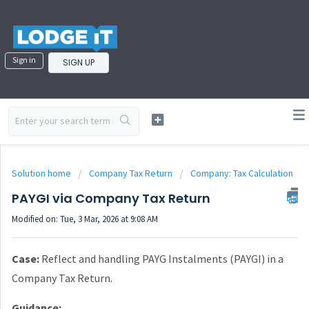
Sign in
SIGN UP
Solution home
Company Tax Return
Company: Tax Calculation
PAYGI via Company Tax Return
Modified on: Tue, 3 Mar, 2026 at 9:08 AM
Case:
Reflect and handling PAYG Instalments (PAYGI) in a
Company Tax Return.
Guidance: