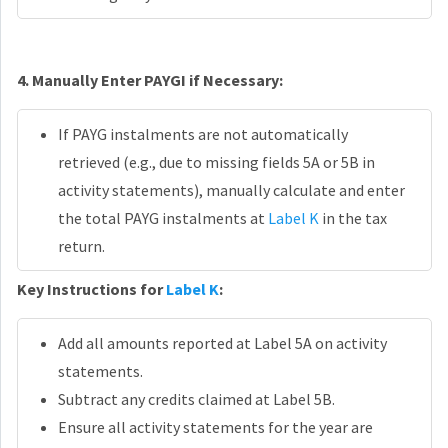
4. Manually Enter PAYGI if Necessary:
If PAYG instalments are not automatically
retrieved (e.g., due to missing fields 5A or 5B in
activity statements), manually calculate and enter
the total PAYG instalments at
Label K
in the tax
return.
Key Instructions for
Label K
:
Add all amounts reported at Label 5A on activity
statements.
Subtract any credits claimed at Label 5B.
Ensure all activity statements for the year are