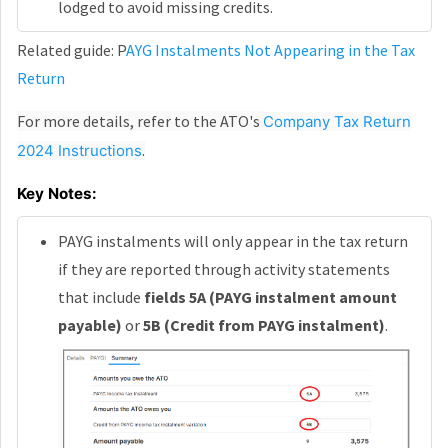
lodged to avoid missing credits.
Related guide: P
AYG Instalments Not Appearing in the Tax
Return
For more details, refer to the ATO's
Company Tax Return
.
2024 Instructions
Key Notes:
PAYG instalments will only appear in the tax return
if they are reported through activity statements
that include
fields 5A (PAYG instalment amount
payable)
or
5B (Credit from PAYG instalment)
.