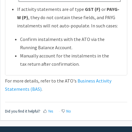
If activity statements are of type
GST (F)
or
PAYG-
W (P)
, they do not contain these fields, and PAYG
instalments will not auto-populate. In such cases:
Confirm instalments with the ATO via the
Running Balance Account.
Manually account for the instalments in the
tax return after confirmation.
For more details, refer to the ATO's
Business Activity
Statements (BAS)
.
Did you find it helpful?
Yes
No