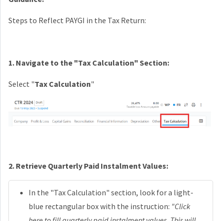
Steps to Reflect PAYGI in the Tax Return:
1. Navigate to the "Tax Calculation" Section:
Select "
Tax Calculation
"
2. Retrieve Quarterly Paid Instalment Values:
In the "Tax Calculation" section, look for a light-
blue rectangular box with the instruction:
"Click
here to fill quarterly paid instalment values. This will