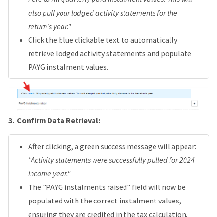
also pull your lodged activity statements for the
return's year."
Click the blue clickable text to automatically
retrieve lodged activity statements and populate
PAYG instalment values.
3.
Confirm Data Retrieval:
After clicking, a green success message will appear:
"Activity statements were successfully pulled for 2024
income year."
The "PAYG instalments raised" field will now be
populated with the correct instalment values,
ensuring they are credited in the tax calculation.