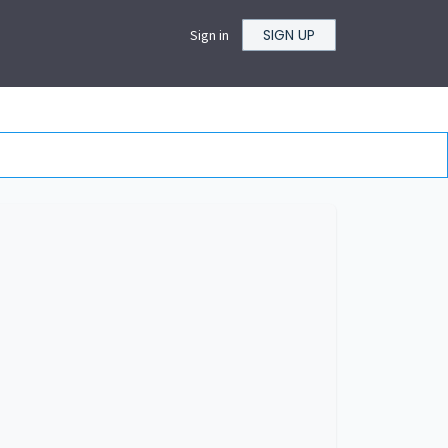
SIGN UP
Sign in