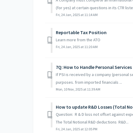
(for yes) at certain questions in its CTR liste
Fri, 24 Jan, 2025 at 11:14 AM
Reportable Tax Position
Learn more from the ATO
Fri, 24 Jan, 2025 at 11:20 AM
7Q: How to Handle Personal Services
If PSI is received by a company (personal serv
purposes. from imported financials ...
Mon, 10 Nov, 2025 at 11:39 AM
How to update R&D Losses (Total No
Question: R & D loss not offset against exp
The Total Notional R&D deductions R&D...
Fri, 24 Jan, 2025 at 12:05 PM