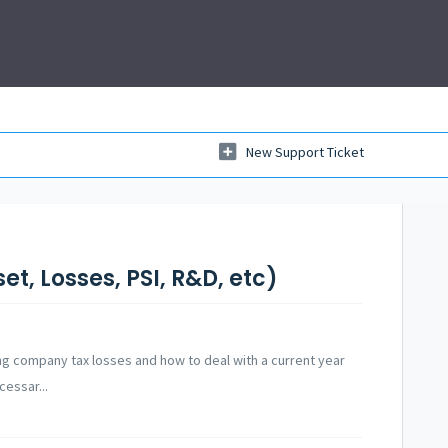
New Support Ticket
t, Losses, PSI, R&D, etc)
g company tax losses and how to deal with a current year
cessar...