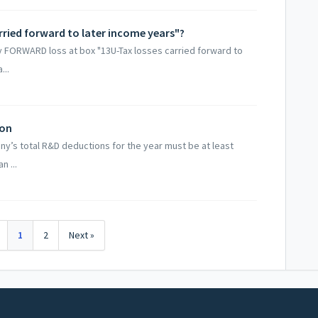
rried forward to later income years"?
ry FORWARD loss at box "13U-Tax losses carried forward to
...
ion
any’s total R&D deductions for the year must be at least
n ...
1
2
Next »