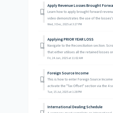
Apply Revenue Losses Brought Forwar
Learn how to apply brought forward revenue
video demonstrates the use of the losses's 
Wed, 3 Dec, 2025 at 3:27 PM
Applying PRIOR YEAR LOSS
Navigate to the Reconciliation section. Scr
that either utilises all the retained losses or u
Fri, 24 Jan, 2025 at 11:02 AM
Foreign Source Income
This is how to enter Foreign Source Income
activate the "Tax Offset" section via the 4 s
Tue, 15 Jul, 2025 at 1:28 PM
International Dealing Schedule
A company must complete an international 