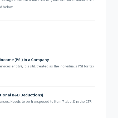
d below ...
 Income (PSI) in a Company
ices entity), it is still treated as the individual’s PSI for tax
tional R&D Deductions)
enses. Needs to be transposed to Item 7 label D in the CTR.