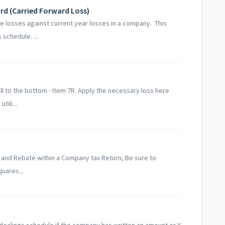
d (Carried Forward Loss)
 losses against current year losses in a company. This
schedule. ...
oll to the bottom - Item 7R. Apply the necessary loss here
tili...
 and Rebate within a Company tax Return, Be sure to
quares...
dealings schedule if the company has written an amount or Y