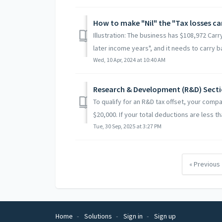
How to make "Nil" the "Tax losses ca
Illustration: The business has $108,972 Car
later income years", and it needs to carry ba
Wed, 10 Apr, 2024 at 10:40 AM
Research & Development (R&D) Sect
To qualify for an R&D tax offset, your comp
$20,000. If your total deductions are less tha
Tue, 30 Sep, 2025 at 3:27 PM
« Previous
Home
Solutions
Sign in
Sign up