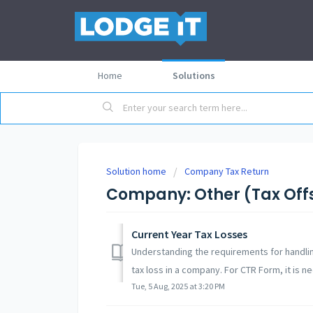
Home
Solutions
Solution home
Company Tax Return
Company: Other (Tax Offse
Current Year Tax Losses
Understanding the requirements for handlin
tax loss in a company. For CTR Form, it is ne
Tue, 5 Aug, 2025 at 3:20 PM