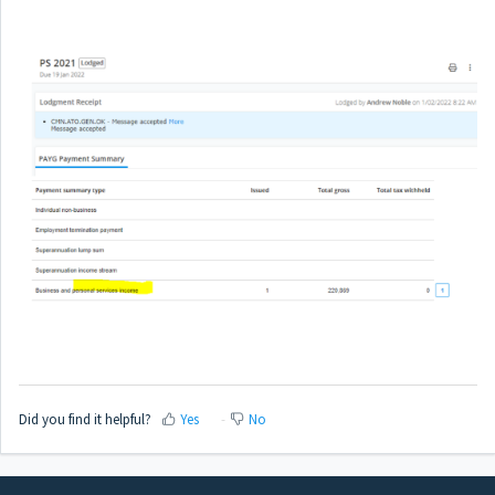
Did you find it helpful?
Yes
No