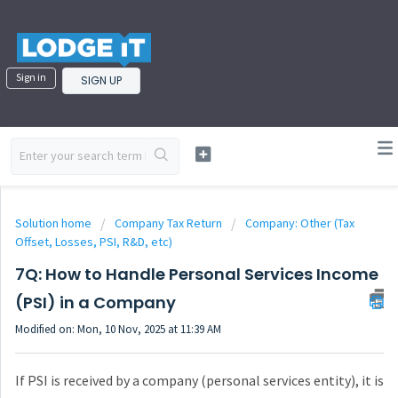
Sign in
SIGN UP
Solution home
Company Tax Return
Company: Other (Tax
Offset, Losses, PSI, R&D, etc)
7Q: How to Handle Personal Services Income
(PSI) in a Company
Modified on: Mon, 10 Nov, 2025 at 11:39 AM
If PSI is received by a company (personal services entity), it is