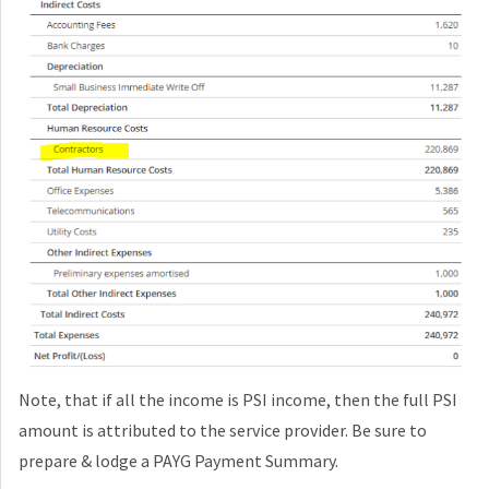
Note, that if all the income is PSI income, then the full PSI
amount is attributed to the service provider. Be sure to
prepare & lodge a PAYG Payment Summary.