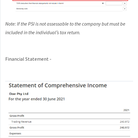
Note: If the PSI is not assessable to the company but must be
included in the individual’s tax return.
Financial Statement -