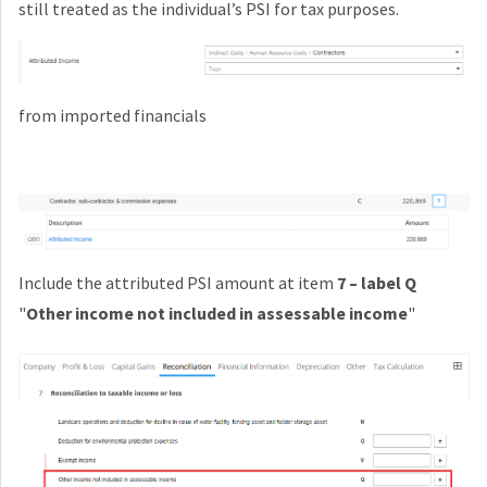
still treated as the individual’s PSI for tax purposes.
from imported financials
Include the attributed PSI amount at item
7 – label Q
"
Other income not included in assessable income
"