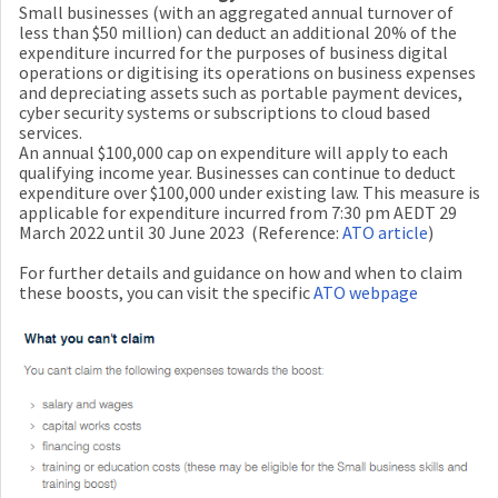
Small businesses (with an aggregated annual turnover of
less than $50 million) can deduct an additional 20% of the
expenditure incurred for the purposes of business digital
operations or digitising its operations on business expenses
and depreciating assets such as portable payment devices,
cyber security systems or subscriptions to cloud based
services.
An annual $100,000 cap on expenditure will apply to each
qualifying income year. Businesses can continue to deduct
expenditure over $100,000 under existing law. This measure is
applicable for expenditure incurred from 7:30 pm AEDT 29
March 2022 until 30 June 2023 (Reference:
ATO article
)
For further details and guidance on how and when to claim
these boosts, you can visit the specific
ATO webpage