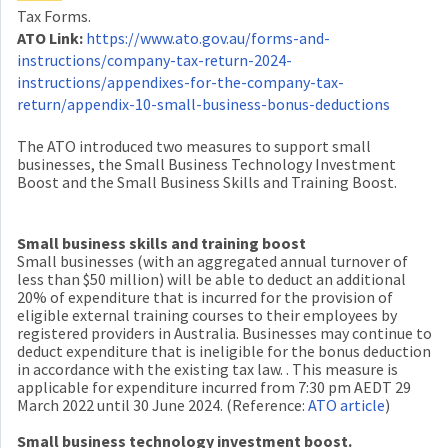
Tax Forms.
ATO Link:
https://www.ato.gov.au/forms-and-
instructions/company-tax-return-2024-
instructions/appendixes-for-the-company-tax-
return/appendix-10-small-business-bonus-deductions
The ATO introduced two measures to support small
businesses, the Small Business Technology Investment
Boost and the Small Business Skills and Training Boost.
Small business skills and training boost
Small businesses (with an aggregated annual turnover of
less than $50 million) will be able to deduct an additional
20% of expenditure that is incurred for the provision of
eligible external training courses to their employees by
registered providers in Australia. Businesses may continue to
deduct expenditure that is ineligible for the bonus deduction
in accordance with the existing tax law. . This measure is
applicable for expenditure incurred from 7:30 pm AEDT 29
March 2022 until 30 June 2024. (Reference:
ATO article
)
Small business technology investment boost.