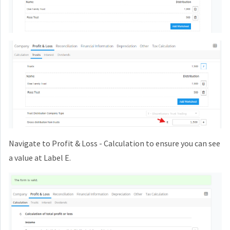
Navigate to Profit & Loss - Calculation to ensure you can see
a value at Label E.