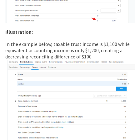
Illustration:
In the example below, taxable trust income is $1,100 while
equivalent accounting income is only $1,200, creating a
decreasing reconciling difference of $100.