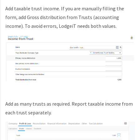
Add taxable trust income. If you are manually filling the
form, add Gross distribution from Trusts (accounting
income). To avoid errors, LodgeiT needs both values.
Add as many trusts as required. Report taxable income from
each trust separately.