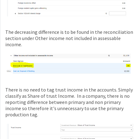
The decreasing difference is to be found in the reconciliation
section under Other income not included in assessable
income.
There is no need to tag trust income in the accounts. Simply
classify as Share of trust Income. In a company, there is no
reporting difference between primary and non primary
income so therefore it's unnecessary to use the primary
production tag.