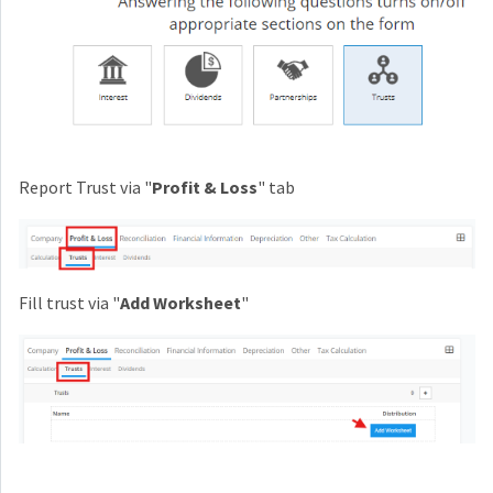
Report Trust via "
Profit & Loss
" tab
Fill trust via "
Add Worksheet
"