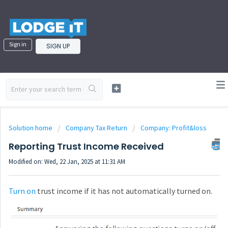
Sign in
SIGN UP
Solution home
Company Tax Return
Company: Profit&loss
Reporting Trust Income Received
Modified on: Wed, 22 Jan, 2025 at 11:31 AM
Turn on
trust income if it has not automatically turned on.