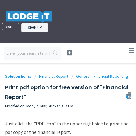
Sign in
SIGN UP
Solution home
Financial Report
General - Financial Reporting
Print pdf option for free version of "Financial
Report"
Modified on: Mon, 23 Mar, 2026 at 3:57 PM
Just click the "PDF icon" in the upper right side to print the
pdf copy of the financial report.