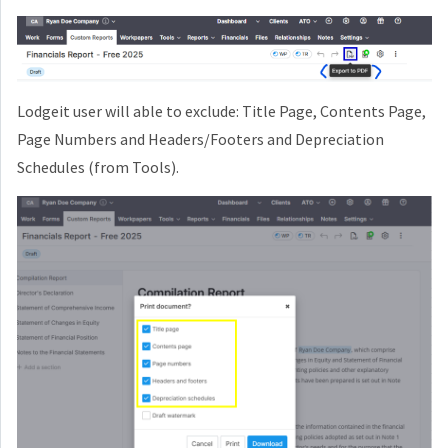
Lodgeit user will able to exclude: Title Page, Contents Page,
Page Numbers and Headers/Footers and Depreciation
Schedules (from Tools).