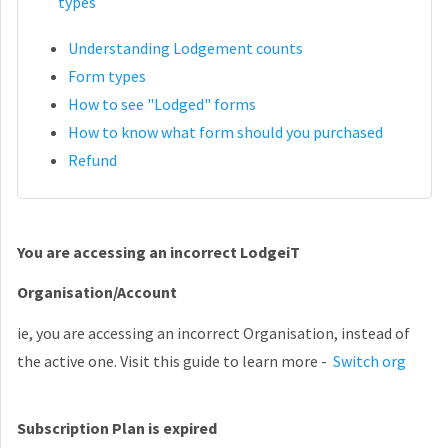
types
Understanding Lodgement counts
Form types
How to see "Lodged" forms
How to know what form should you purchased
Refund
You are accessing an incorrect LodgeiT
Organisation/Account
ie, you are accessing an incorrect Organisation, instead of
the active one. Visit this guide to learn more -
Switch org
Subscription Plan is expired