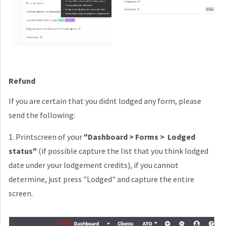
Refund
If you are certain that you didnt lodged any form, please
send the following:
1. Printscreen of your
"Dashboard > Forms > Lodged
status"
(if possible capture the list that you think lodged
date under your lodgement credits), if you cannot
determine, just press "Lodged" and capture the entire
screen.