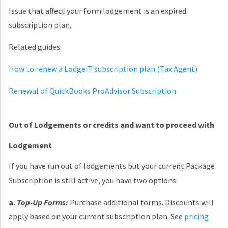
Issue that affect your form lodgement is an expired
subscription plan.
Related guides:
How to renew a LodgeiT subscription plan (Tax Agent)
Renewal of QuickBooks ProAdvisor Subscription
Out of Lodgements or credits and want to proceed with
Lodgement
If you have run out of lodgements but your current Package
Subscription is still active, you have two options:
a.
Top-Up Forms:
Purchase additional forms. Discounts will
apply based on your current subscription plan. See
pricing