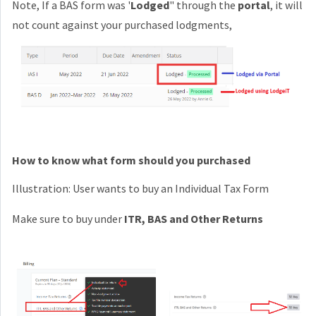
Note, If a BAS form was '
L
odged
" through the
portal
, it will
not count against your purchased lodgments,
How to know what form should you purchased
Illustration: User wants to buy an Individual Tax Form
Make sure to buy under
ITR, BAS and Other Returns