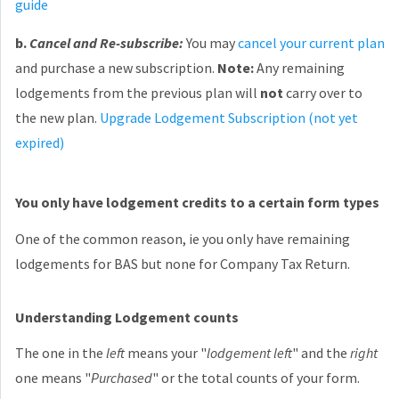
guide
b.
Cancel and Re-subscribe:
You may
cancel your current plan
and purchase a new subscription.
Note:
Any remaining
lodgements from the previous plan will
not
carry over to
the new plan.
Upgrade Lodgement Subscription (not yet
expired)
You only have lodgement credits to a certain form types
One of the common reason, ie you only have remaining
lodgements for BAS but none for Company Tax Return.
Understanding Lodgement counts
The one in the
left
means your "
lodgement left
" and the
right
one means "
Purchased
" or the total counts of your form.