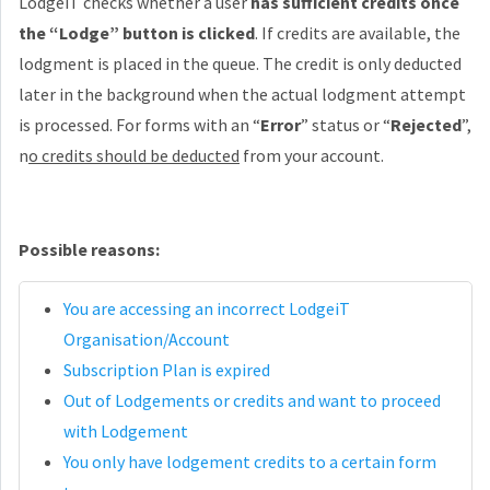
LodgeiT checks whether a user
has sufficient credits once
the “Lodge” button is clicked
. If credits are available, the
lodgment is placed in the queue. The credit is only deducted
later in the background when the actual lodgment attempt
is processed. For forms with an “
Error
” status or “
Rejected
”,
n
o credits should be deducted
from your account.
Possible reasons:
You are accessing an incorrect LodgeiT
Organisation/Account
Subscription Plan is expired
Out of Lodgements or credits and want to proceed
with Lodgement
You only have lodgement credits to a certain form