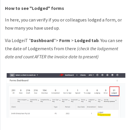
How to see "Lodged" forms
In here, you can verify if you or colleagues lodged a form, or
how many you have used up.
Via LodgeiT "
Dashboard
">
Form
>
Lodged tab
. You can see
the date of Lodgements from there
(check the lodgement
date and count AFTER the invoice date to present)