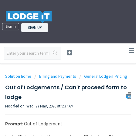
Sign in
SIGN UP
Solution home
Billing and Payments
General LodgeiT Pricing
Out of Lodgements / Can't proceed form to
lodge
Modified on: Wed, 27 May, 2026 at 9:37 AM
Prompt
: Out of Lodgement.