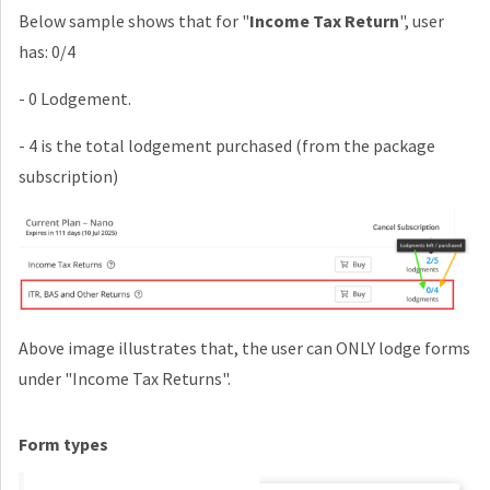
Below sample shows that for "
Income Tax Return
", user
has: 0/4
- 0 Lodgement.
- 4 is the total lodgement purchased (from the package
subscription)
Above image illustrates that, the user can ONLY lodge forms
under "Income Tax Returns".
Form types