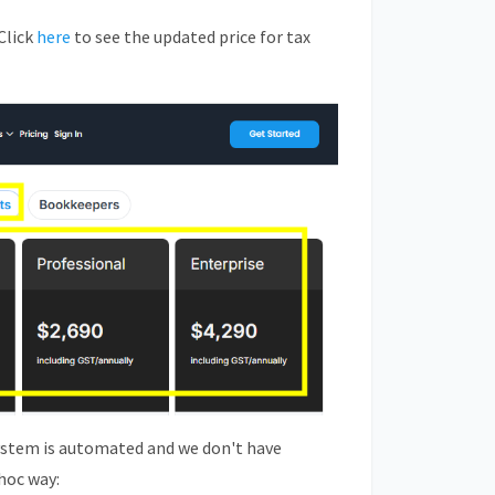
Click
here
to see the updated price for tax
ystem is automated and we don't have
hoc way: