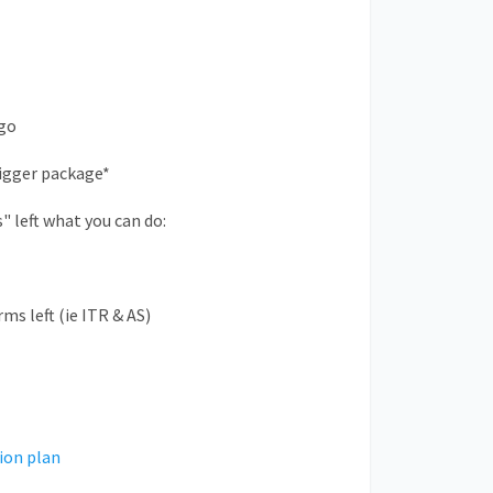
-go
bigger package*
s" left what you can do:
ms left (ie ITR & AS)
ion plan