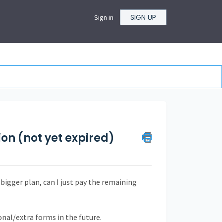
SIGN UP
Sign in
n (not yet expired)
 bigger plan, can I just pay the remaining
ional/extra forms in the future.