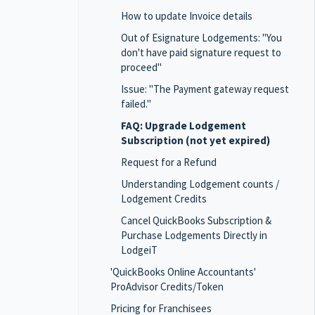
How to update Invoice details
Out of Esignature Lodgements: "You
don't have paid signature request to
proceed"
Issue: "The Payment gateway request
failed."
FAQ: Upgrade Lodgement
Subscription (not yet expired)
Request for a Refund
Understanding Lodgement counts /
Lodgement Credits
Cancel QuickBooks Subscription &
Purchase Lodgements Directly in
LodgeiT
'QuickBooks Online Accountants'
ProAdvisor Credits/Token
Pricing for Franchisees