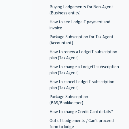
Buying Lodgements for Non-Agent
(Business entity)
How to see LodgeiT payment and
invoice
Package Subscription for Tax Agent
(Accountant)
How to renew a LodgeiT subscription
plan (Tax Agent)
How to change a LodgeiT subscription
plan (Tax Agent)
How to cancel LodgeiT subscription
plan (Tax Agent)
Package Subscription
(BAS/Bookkeeper)
How to change Credit Card details?
Out of Lodgements / Can't proceed
form to lodge