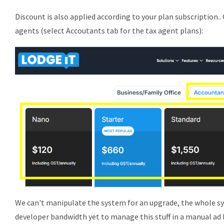
Discount is also applied according to your plan subscription.. 
agents (select Accoutants tab for the tax agent plans):
We can't manipulate the system for an upgrade, the whole s
developer bandwidth yet to manage this stuff in a manual ad 