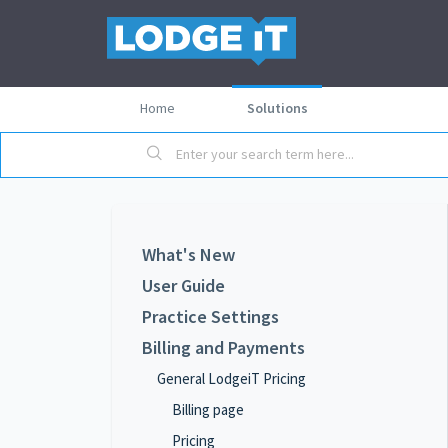
Home
Solutions
What's New
User Guide
Practice Settings
Billing and Payments
General LodgeiT Pricing
Billing page
Pricing