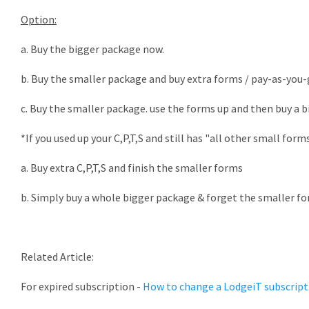
Option:
a. Buy the bigger package now.
b. Buy the smaller package and buy extra forms / pay-as-you
c. Buy the smaller package. use the forms up and then buy a 
*If you used up your C,P,T,S and still has "all other small form
a. Buy extra C,P,T,S and finish the smaller forms
b. Simply buy a whole bigger package & forget the smaller for
Related Article:
For expired subscription -
How to change a LodgeiT subscript