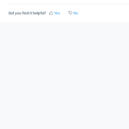
Did you find it helpful?
Yes
No