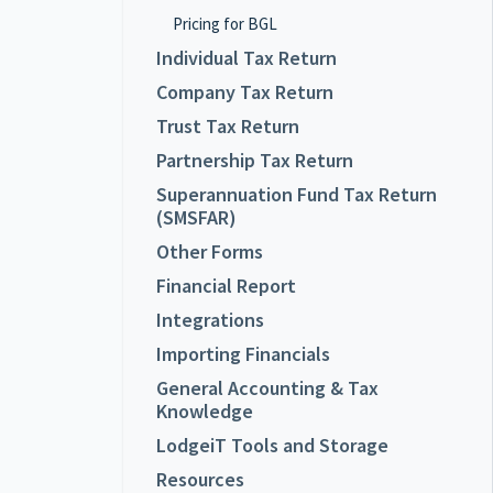
Pricing for BGL
Individual Tax Return
Company Tax Return
Trust Tax Return
Partnership Tax Return
Superannuation Fund Tax Return
(SMSFAR)
Other Forms
Financial Report
Integrations
Importing Financials
General Accounting & Tax
Knowledge
LodgeiT Tools and Storage
Resources