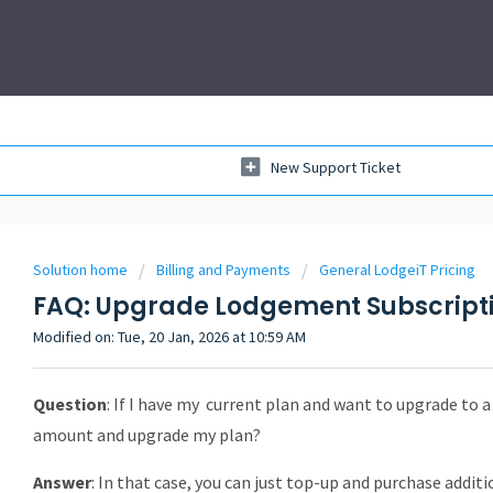
New Support Ticket
Solution home
Billing and Payments
General LodgeiT Pricing
FAQ: Upgrade Lodgement Subscriptio
Modified on: Tue, 20 Jan, 2026 at 10:59 AM
Question
: If I have my current plan and want to upgrade to a
amount and upgrade my plan?
Answer
: In that case, you can just top-up and purchase addit