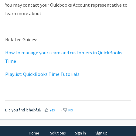
You may contact your Quicbooks Account representative to
learn more about.
Related Guides:
How to manage your team and customers in QuickBooks
Time
Playlist: QuickBooks Time Tutorials
Did you find it helpful?
Yes
No
Home
Solutions
Sign in
Sign up