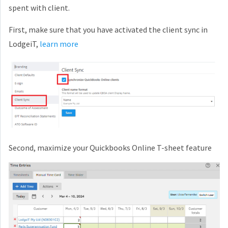
spent with client.
First, make sure that you have activated the client sync in
LodgeiT,
learn more
Second, maximize your Quickbooks Online T-sheet feature