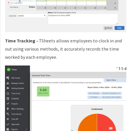
Time Tracking -
TSheets allows employees to clock in and
out using various methods, it accurately records the time
worked by each employee.