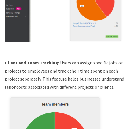
Client and Team Tracking:
Users can assign specific jobs or
projects to employees and track their time spent on each
project separately. This feature helps businesses understand
labor costs associated with different projects or clients.