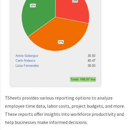
TSheets provides various reporting options to analyze
employee time data, labor costs, project budgets, and more.
These reports offer insights into workforce productivity and
help businesses make informed decisions.