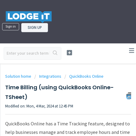
Sign in
SIGN UP
Solution home
Integrations
QuickBooks Online
Time Billing (using QuickBooks Online-
TSheet)
Modified on: Mon, 4 Mar, 2024 at 12:45 PM
QuickBooks Online has a Time Tracking feature, designed to
help businesses manage and track employee hours and time