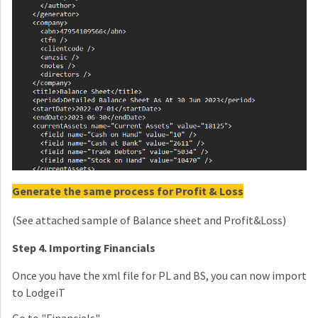
Generate the same process for Profit & Loss
(See attached sample of Balance sheet and Profit&Loss)
Step 4. Importing Financials
Once you have the xml file for PL and BS, you can now import
to LodgeiT