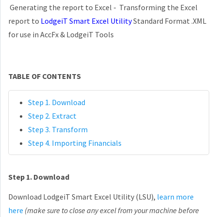
Generating the report to Excel - Transforming the Excel
report to
LodgeiT Smart Excel Utility
Standard Format .XML
for use in AccFx & LodgeiT Tools
TABLE OF CONTENTS
Step 1. Download
Step 2. Extract
Step 3. Transform
Step 4. Importing Financials
Step 1. Download
Download LodgeiT Smart Excel Utility (LSU),
learn more
here
(make sure to close any excel from your machine before