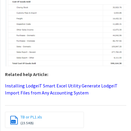
Related help Article:
Installing LodgeiT Smart Excel Utility
Generate LodgeiT
Import Files from Any Accounting System
TB or PL1.xls
XLS
(23.5 KB)