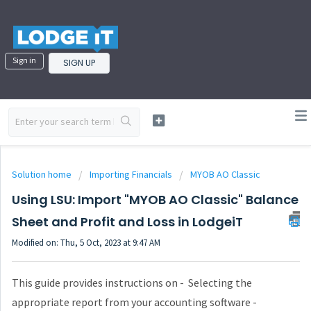
Sign in
SIGN UP
Solution home
Importing Financials
MYOB AO Classic
Using LSU: Import "MYOB AO Classic" Balance
Sheet and Profit and Loss in LodgeiT
Modified on: Thu, 5 Oct, 2023 at 9:47 AM
This guide provides instructions on - Selecting the
appropriate report from your accounting software -