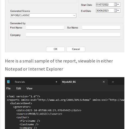
Here is a small sample of the report, viewable in either
Notepad or Internet Explorer