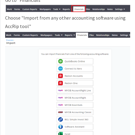
Go to "Financials"
Choose
"Import from any other accounting software using
AccRip tool"