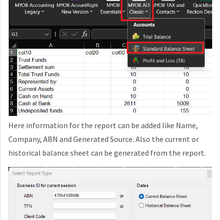
Here information for the report can be added like Name,
Company, ABN and Generated Source. Also the current or
historical balance sheet can be generated from the report.