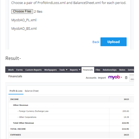
Result-