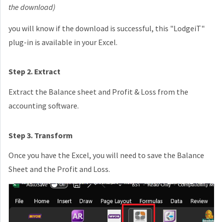
the download)
you will know if the download is successful, this "LodgeiT"
plug-in is available in your Excel.
Step 2. Extract
Extract the Balance sheet and Profit & Loss from the
accounting software.
Step 3. Transform
Once you have the Excel, you will need to save the Balance
Sheet and the Profit and Loss.