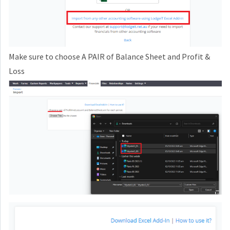
Make sure to choose A PAIR of Balance Sheet and Profit &
Loss