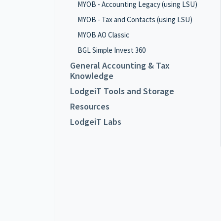
MYOB - Accounting Legacy (using LSU)
MYOB - Tax and Contacts (using LSU)
MYOB AO Classic
BGL Simple Invest 360
General Accounting & Tax
Knowledge
LodgeiT Tools and Storage
Resources
LodgeiT Labs