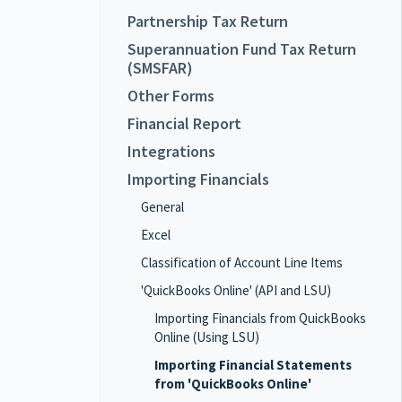
Partnership Tax Return
Superannuation Fund Tax Return
(SMSFAR)
Other Forms
Financial Report
Integrations
Importing Financials
General
Excel
Classification of Account Line Items
'QuickBooks Online' (API and LSU)
Importing Financials from QuickBooks
Online (Using LSU)
Importing Financial Statements
from 'QuickBooks Online'