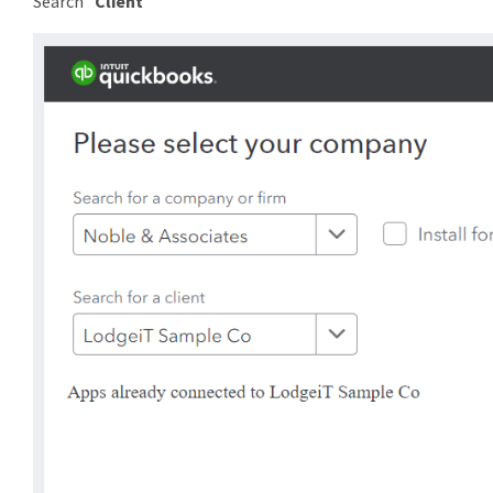
Search "
Client
"