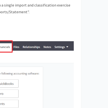
 single import and classification exercise
ports/Statement".