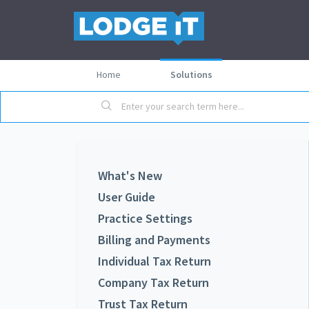
Home
Solutions
What's New
User Guide
Practice Settings
Billing and Payments
Individual Tax Return
Company Tax Return
Trust Tax Return