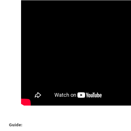
Guide: