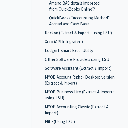
Amend BAS details imported
from'QuickBooks Online'?
QuickBooks "Accounting Method"
Accrual and Cash Basis
Reckon (Extract & Import ; using LSU)
Xero (API Integrated)
LodgeiT Smart Excel Utility
Other Software Providers using LSU
Software Assistant (Extract & Import)
MYOB Account Right - Desktop version
(Extract & Import)
MYOB Business Lite (Extract & Import ;
using LSU)
MYOB Accounting Classic (Extract &
Import)
Elite (Using LSU)