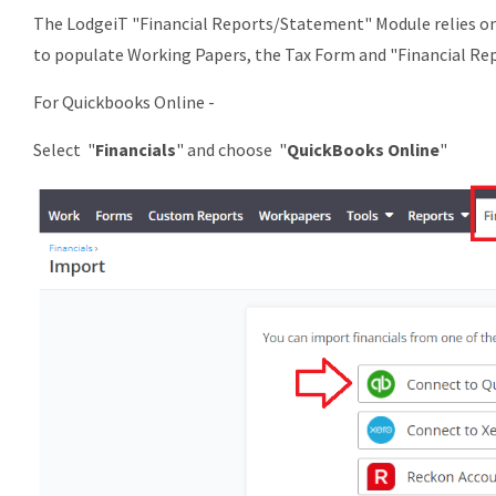
The LodgeiT "Financial Reports/Statement" Module relies on a
to populate Working Papers, the Tax Form and "Financial Re
For Quickbooks Online -
Select "
Financials
" and choose "
QuickBooks Online
"