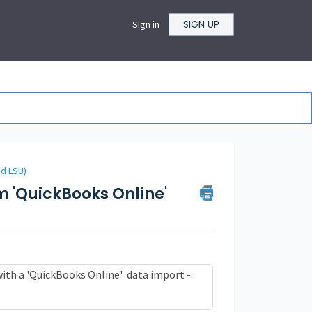
SIGN UP
Sign in
nd LSU)
m 'QuickBooks Online'
with a
'QuickBooks Online'
data import -