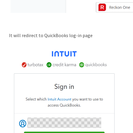
It will redirect to QuickBooks log-in page