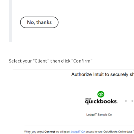
Select your "Client" then click "Confirm"