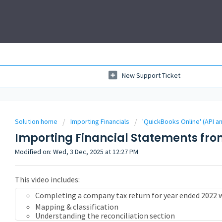
New Support Ticket
Solution home
Importing Financials
'QuickBooks Online' (API a
Importing Financial Statements fro
Modified on: Wed, 3 Dec, 2025 at 12:27 PM
This video includes:
Completing a company tax return for year ended 2022 
Mapping & classification
Understanding the reconciliation section